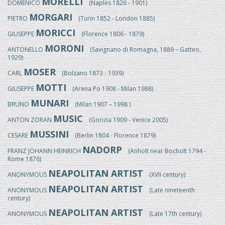
MORELLI
DOMENICO
(Naples 1826 - 1901)
MORGARI
PIETRO
(Turin 1852 - London 1885)
MORICCI
GIUSEPPE
(Florence 1806 - 1879)
MORONI
ANTONELLO
(Savignano di Romagna, 1889 – Gatteo,
1929)
MOSER
CARL
(Bolzano 1873 - 1939)
MOTTI
GIUSEPPE
(Arena Po 1908 - Milan 1988)
MUNARI
BRUNO
(Milan 1907 – 1998 )
MUSIC
ANTON ZORAN
(Gorizia 1909 - Venice 2005)
MUSSINI
CESARE
(Berlin 1804 - Florence 1879)
NADORP
FRANZ JOHANN HEINRICH
(Anholt near Bocholt 1794 -
Rome 1876)
NEAPOLITAN ARTIST
ANONYMOUS
(XVII century)
NEAPOLITAN ARTIST
ANONYMOUS
(Late nineteenth
century)
NEAPOLITAN ARTIST
ANONYMOUS
(Late 17th century)