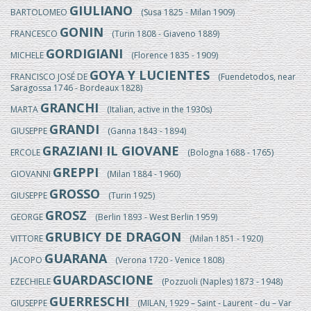
GIULIANO
BARTOLOMEO
(Susa 1825 - Milan 1909)
GONIN
FRANCESCO
(Turin 1808 - Giaveno 1889)
GORDIGIANI
MICHELE
(Florence 1835 - 1909)
GOYA Y LUCIENTES
FRANCISCO JOSÉ DE
(Fuendetodos, near
Saragossa 1746 - Bordeaux 1828)
GRANCHI
MARTA
(Italian, active in the 1930s)
GRANDI
GIUSEPPE
(Ganna 1843 - 1894)
GRAZIANI IL GIOVANE
ERCOLE
(Bologna 1688 - 1765)
GREPPI
GIOVANNI
(Milan 1884 - 1960)
GROSSO
GIUSEPPE
(Turin 1925)
GROSZ
GEORGE
(Berlin 1893 - West Berlin 1959)
GRUBICY DE DRAGON
VITTORE
(Milan 1851 - 1920)
GUARANA
JACOPO
(Verona 1720 - Venice 1808)
GUARDASCIONE
EZECHIELE
(Pozzuoli (Naples) 1873 - 1948)
GUERRESCHI
GIUSEPPE
(MILAN, 1929 – Saint - Laurent - du – Var