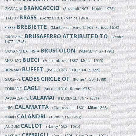
BRANCACCIO
GIOVANNI
(Pozzuoli 1903 – Naples 1975)
BRASS
ITALICO
(Gorizia 1870 - Venice 1943)
BREBIETTE
PIERRE
(Mantes-sur-Seine 1598 ?- Paris ca 1650)
BRUSAFERRO ATTRIBUTED TO
GIROLAMO
(Venice
1677 - 1745)
BRUSTOLON
GIOVANNI BATTISTA
(VENICE 1712 - 1796)
BUCCI
ANSELMO
(Fossombrone 1887 - Monza 1955)
BUFFET
BERNARD
(PARIS 1928 - TOURTOUR 1999)
CADES CIRCLE OF
GIUSEPPE
(Rome 1750 - 1799)
CAGLI
CORRADO
(Ancona 1910 - Rome 1976 )
CALAMAI
BALDASSARRE
(FLORENCE 1797 - 1851)
CALAMATTA
LUIGI
(Civitavecchia 1801 - Milan 1868)
CALANDRI
MARIO
(Turin 1914 - 1993)
CALLOT
JACQUES
(Nancy 1592 - 1635)
CAMPIGLI
MASSIMO
(Berlin 1895 - Saint Tropez 1971)