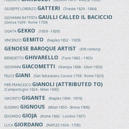
GATTERI
GIUSEPPE LORENZO
(Trieste 1829 - 1884)
GAULLI CALLED IL BACICCIO
GIOVANNI BATTISTA
(Genoa 1639 - Rome 1709)
GEKKO
OGATA
(1859 - 1920)
GEMITO
VINCENZO
(Naples 1852 - 1929)
GENOESE BAROQUE ARTIST
(XVII century)
GHIVARELLO
BENEDETTO
(Turin 1882 – 1955)
GIACOMETTI
GIOVANNI
(Stampa 1868 - Glion 1933)
GIANI
FELICE
(San Sebastiano Curone 1758 - Rome 1823)
GIANOLI (ATTRIBUTED TO)
PIER FRANCESCO
(Campertogno 1624 - Milan 1692)
GIGANTE
GIACINTO
(Naples 1806 - 1876)
GIGNOUS
EUGENIO
(Milan 1850 - Stresa 1906)
GIOJA
EDOARDO
(Rome 1862 - London 1937)
GIORDANO
LUCA
(NAPLES 1634 - 1705)