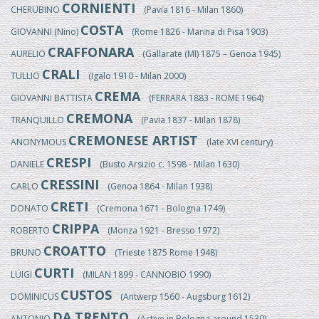
CORNIENTI
CHERUBINO
(Pavia 1816 - Milan 1860)
COSTA
GIOVANNI (Nino)
(Rome 1826 - Marina di Pisa 1903)
CRAFFONARA
AURELIO
(Gallarate (MI) 1875 – Genoa 1945)
CRALI
TULLIO
(Igalo 1910 - Milan 2000)
CREMA
GIOVANNI BATTISTA
(FERRARA 1883 - ROME 1964)
CREMONA
TRANQUILLO
(Pavia 1837 - Milan 1878)
CREMONESE ARTIST
ANONYMOUS
(late XVI century)
CRESPI
DANIELE
(Busto Arsizio c. 1598 - Milan 1630)
CRESSINI
CARLO
(Genoa 1864 - Milan 1938)
CRETI
DONATO
(Cremona 1671 - Bologna 1749)
CRIPPA
ROBERTO
(Monza 1921 - Bresso 1972)
CROATTO
BRUNO
(Trieste 1875 Rome 1948)
CURTI
LUIGI
(MILAN 1899 - CANNOBIO 1990)
CUSTOS
DOMINICUS
(Antwerp 1560 - Augsburg 1612)
DA TRENTO
ANTONIO
(Active in Bologna around 1530)