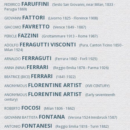
FARUFFINI
FEDERICO
(Sesto San Giovanni, near Milan, 1833 -
Perugia 1869)
FATTORI
GIOVANNI
(Livorno 1825 - Florence 1908)
FAVRETTO
GIACOMO
(Venice 1849 - 1887)
FAZZINI
PERICLE
(Grottammare 1913 – Rome 1987)
FERAGUTTI VISCONTI
ADOLFO
(Pura, Canton Ticino 1850 -
Milan 1924)
FERRAGUTI
ARNALDO
(Ferrara 1862 - Forlì 1925)
FERRARI
ANNA (NINA)
(Reggio Emilia 1878 - Parma 1926)
FERRARI
BEATRICE (BICE)
(1841-1922)
FLORENTINE ARTIST
ANONYMOUS
(XVII CENTURY)
FLORENTINE ARTIST
ANONYMOUS
(Early seventeenth
century)
FOCOSI
ROBERTO
(Milan 1806 - 1862)
FONTANA
GIOVANNI BATTISTA
(Verona 1524 Innsbruck 1587)
FONTANESI
ANTONIO
(Reggio Emilia 1818 - Turin 1882)