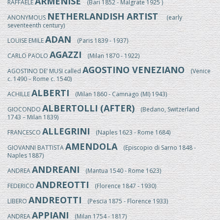
ARMENISE
RAFFAELE
(Bari 1852 - Malgrate 1925 )
NETHERLANDISH ARTIST
ANONYMOUS
(early
seventeenth century)
ADAN
LOUISE EMILE
(Paris 1839 - 1937)
AGAZZI
CARLO PAOLO
(Milan 1870 - 1922)
AGOSTINO VENEZIANO
AGOSTINO DE’ MUSI called
(Venice
c. 1490 – Rome c. 1540)
ALBERTI
ACHILLE
(Milan 1860 - Camnago (MI) 1943)
ALBERTOLLI (AFTER)
GIOCONDO
(Bedano, Switzerland
1743 – Milan 1839)
ALLEGRINI
FRANCESCO
(Naples 1623 - Rome 1684)
AMENDOLA
GIOVANNI BATTISTA
(Episcopio di Sarno 1848 -
Naples 1887)
ANDREANI
ANDREA
(Mantua 1540 - Rome 1623)
ANDREOTTI
FEDERICO
(Florence 1847 - 1930)
ANDREOTTI
LIBERO
(Pescia 1875 - Florence 1933)
APPIANI
ANDREA
(Milan 1754 - 1817)