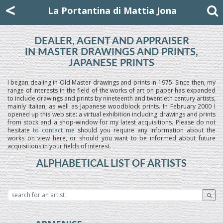
Mattia Jona
<
La Portantina
+39 02 8053315
mattjona@mattiajona.com
La Portantina di Mattia Jona
DEALER, AGENT AND APPRAISER
IN MASTER DRAWINGS AND PRINTS,
JAPANESE PRINTS
I began dealing in Old Master drawings and prints in 1975. Since then, my
range of interests in the field of the works of art on paper has expanded
to include drawings and prints by nineteenth and twentieth century artists,
mainly Italian, as well as Japanese woodblock prints. In February 2000 I
opened up this web site: a virtual exhibition including drawings and prints
from stock and a shop-window for my latest acquisitions. Please do not
hesitate
to contact me
should you require any information about the
works on view here, or should you want to be informed about future
acquisitions in your fields of interest.
ALPHABETICAL LIST OF ARTISTS