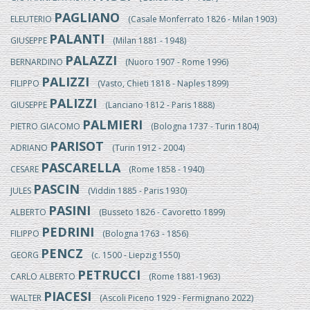
PAGLIANO
ELEUTERIO
(Casale Monferrato 1826 - Milan 1903)
PALANTI
GIUSEPPE
(Milan 1881 - 1948)
PALAZZI
BERNARDINO
(Nuoro 1907 - Rome 1996)
PALIZZI
FILIPPO
(Vasto, Chieti 1818 - Naples 1899)
PALIZZI
GIUSEPPE
(Lanciano 1812 - Paris 1888)
PALMIERI
PIETRO GIACOMO
(Bologna 1737 - Turin 1804)
PARISOT
ADRIANO
(Turin 1912 - 2004)
PASCARELLA
CESARE
(Rome 1858 - 1940)
PASCIN
JULES
(Viddin 1885 - Paris 1930)
PASINI
ALBERTO
(Busseto 1826 - Cavoretto 1899)
PEDRINI
FILIPPO
(Bologna 1763 - 1856)
PENCZ
GEORG
(c. 1500 - Liepzig 1550)
PETRUCCI
CARLO ALBERTO
(Rome 1881-1963)
PIACESI
WALTER
(Ascoli Piceno 1929 - Fermignano 2022)