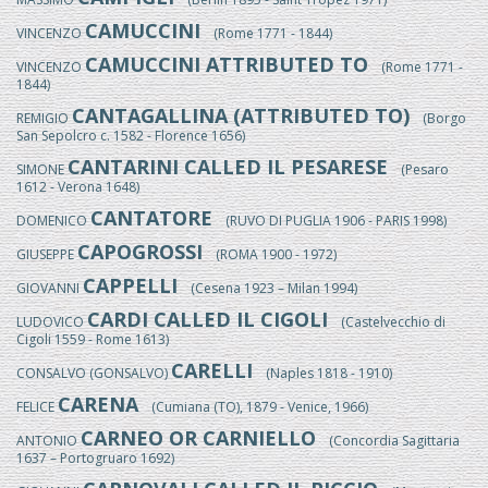
CAMUCCINI
VINCENZO
(Rome 1771 - 1844)
CAMUCCINI ATTRIBUTED TO
VINCENZO
(Rome 1771 -
1844)
CANTAGALLINA (ATTRIBUTED TO)
REMIGIO
(Borgo
San Sepolcro c. 1582 - Florence 1656)
CANTARINI CALLED IL PESARESE
SIMONE
(Pesaro
1612 - Verona 1648)
CANTATORE
DOMENICO
(RUVO DI PUGLIA 1906 - PARIS 1998)
CAPOGROSSI
GIUSEPPE
(ROMA 1900 - 1972)
CAPPELLI
GIOVANNI
(Cesena 1923 – Milan 1994)
CARDI CALLED IL CIGOLI
LUDOVICO
(Castelvecchio di
Cigoli 1559 - Rome 1613)
CARELLI
CONSALVO (GONSALVO)
(Naples 1818 - 1910)
CARENA
FELICE
(Cumiana (TO), 1879 - Venice, 1966)
CARNEO OR CARNIELLO
ANTONIO
(Concordia Sagittaria
1637 – Portogruaro 1692)