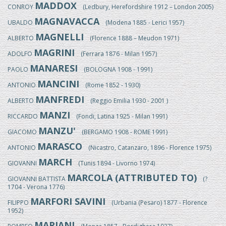
MADDOX
CONROY
(Ledbury, Herefordshire 1912 – London 2005)
MAGNAVACCA
UBALDO
(Modena 1885 - Lerici 1957)
MAGNELLI
ALBERTO
(Florence 1888 – Meudon 1971)
MAGRINI
ADOLFO
(Ferrara 1876 - Milan 1957)
MANARESI
PAOLO
(BOLOGNA 1908 - 1991)
MANCINI
ANTONIO
(Rome 1852 - 1930)
MANFREDI
ALBERTO
(Reggio Emilia 1930 - 2001 )
MANZI
RICCARDO
(Fondi, Latina 1925 - Milan 1991)
MANZU'
GIACOMO
(BERGAMO 1908 - ROME 1991)
MARASCO
ANTONIO
(Nicastro, Catanzaro, 1896 - Florence 1975)
MARCH
GIOVANNI
(Tunis 1894 - Livorno 1974)
MARCOLA (ATTRIBUTED TO)
GIOVANNI BATTISTA
(?
1704 - Verona 1776)
MARFORI SAVINI
FILIPPO
(Urbania (Pesaro) 1877 - Florence
1952)
MARIANI