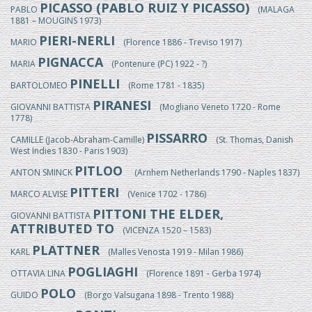
PICASSO (PABLO RUIZ Y PICASSO)
PABLO
(MALAGA
1881 – MOUGINS 1973)
PIERI-NERLI
MARIO
(Florence 1886 - Treviso 1917)
PIGNACCA
MARIA
(Pontenure (PC) 1922 - ?)
PINELLI
BARTOLOMEO
(Rome 1781 - 1835)
PIRANESI
GIOVANNI BATTISTA
(Mogliano Veneto 1720 - Rome
1778)
PISSARRO
CAMILLE (Jacob-Abraham-Camille)
(St. Thomas, Danish
West Indies 1830 - Paris 1903)
PITLOO
ANTON SMINCK
(Arnhem Netherlands 1790 - Naples 1837)
PITTERI
MARCO ALVISE
(Venice 1702 - 1786)
PITTONI THE ELDER,
GIOVANNI BATTISTA
ATTRIBUTED TO
(VICENZA 1520 – 1583)
PLATTNER
KARL
(Malles Venosta 1919 - Milan 1986)
POGLIAGHI
OTTAVIA LINA
(Florence 1891 - Gerba 1974)
POLO
GUIDO
(Borgo Valsugana 1898 - Trento 1988)