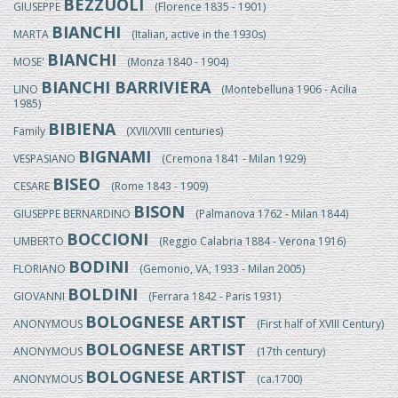
BEZZUOLI
GIUSEPPE
(Florence 1835 - 1901)
BIANCHI
MARTA
(Italian, active in the 1930s)
BIANCHI
MOSE'
(Monza 1840 - 1904)
BIANCHI BARRIVIERA
LINO
(Montebelluna 1906 - Acilia
1985)
BIBIENA
Family
(XVII/XVIII centuries)
BIGNAMI
VESPASIANO
(Cremona 1841 - Milan 1929)
BISEO
CESARE
(Rome 1843 - 1909)
BISON
GIUSEPPE BERNARDINO
(Palmanova 1762 - Milan 1844)
BOCCIONI
UMBERTO
(Reggio Calabria 1884 - Verona 1916)
BODINI
FLORIANO
(Gemonio, VA, 1933 - Milan 2005)
BOLDINI
GIOVANNI
(Ferrara 1842 - Paris 1931)
BOLOGNESE ARTIST
ANONYMOUS
(First half of XVIII Century)
BOLOGNESE ARTIST
ANONYMOUS
(17th century)
BOLOGNESE ARTIST
ANONYMOUS
(ca.1700)