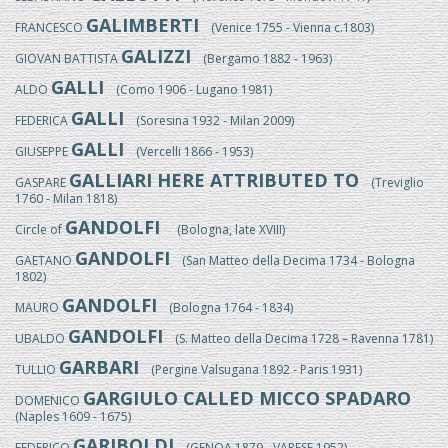
GALIMBERTI
FRANCESCO
(Venice 1755 - Vienna c.1803)
GALIZZI
GIOVAN BATTISTA
(Bergamo 1882 - 1963)
GALLI
ALDO
(Como 1906 - Lugano 1981)
GALLI
FEDERICA
(Soresina 1932 - Milan 2009)
GALLI
GIUSEPPE
(Vercelli 1866 - 1953)
GALLIARI HERE ATTRIBUTED TO
GASPARE
(Treviglio
1760 - Milan 1818)
GANDOLFI
Circle of
(Bologna, late XVIII)
GANDOLFI
GAETANO
(San Matteo della Decima 1734 - Bologna
1802)
GANDOLFI
MAURO
(Bologna 1764 - 1834)
GANDOLFI
UBALDO
(S. Matteo della Decima 1728 – Ravenna 1781)
GARBARI
TULLIO
(Pergine Valsugana 1892 - Paris 1931)
GARGIULO CALLED MICCO SPADARO
DOMENICO
(Naples 1609 - 1675)
GARIBOLDI
FEDERICO
(GENOA 1879 - VARESE 1952)