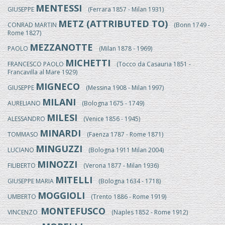
MENTESSI
GIUSEPPE
(Ferrara 1857 - Milan 1931)
METZ (ATTRIBUTED TO)
CONRAD MARTIN
(Bonn 1749 -
Rome 1827)
MEZZANOTTE
PAOLO
(Milan 1878 - 1969)
MICHETTI
FRANCESCO PAOLO
(Tocco da Casauria 1851 -
Francavilla al Mare 1929)
MIGNECO
GIUSEPPE
(Messina 1908 - Milan 1997)
MILANI
AURELIANO
(Bologna 1675 - 1749)
MILESI
ALESSANDRO
(Venice 1856 - 1945)
MINARDI
TOMMASO
(Faenza 1787 - Rome 1871)
MINGUZZI
LUCIANO
(Bologna 1911 Milan 2004)
MINOZZI
FILIBERTO
(Verona 1877 - Milan 1936)
MITELLI
GIUSEPPE MARIA
(Bologna 1634 - 1718)
MOGGIOLI
UMBERTO
(Trento 1886 - Rome 1919)
MONTEFUSCO
VINCENZO
(Naples 1852 - Rome 1912)