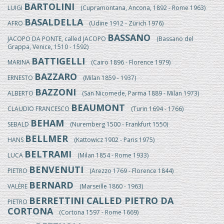
BARTOLINI
LUIGI
(Cupramontana, Ancona, 1892 - Rome 1963)
BASALDELLA
AFRO
(Udine 1912 - Zürich 1976)
BASSANO
JACOPO DA PONTE, called JACOPO
(Bassano del
Grappa, Venice, 1510 - 1592)
BATTIGELLI
MARINA
(Cairo 1896 - Florence 1979)
BAZZARO
ERNESTO
(Milan 1859 - 1937)
BAZZONI
ALBERTO
(San Nicomede, Parma 1889 - Milan 1973)
BEAUMONT
CLAUDIO FRANCESCO
(Turin 1694 - 1766)
BEHAM
SEBALD
(Nuremberg 1500 - Frankfurt 1550)
BELLMER
HANS
(Kattowicz 1902 - Paris 1975)
BELTRAMI
LUCA
(Milan 1854 - Rome 1933)
BENVENUTI
PIETRO
(Arezzo 1769 - Florence 1844)
BERNARD
VALÈRE
(Marseille 1860 - 1963)
BERRETTINI CALLED PIETRO DA
PIETRO
CORTONA
(Cortona 1597 - Rome 1669)