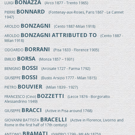
BONAZZA
LUIGI
(Arco 1877 - Trento 1965)
BONNARD
PIERRE
(Fontenay-aux-Roses, Paris 1867 - Le Cannet
1947)
BONZAGNI
AROLDO
(Cento 1887-Milan 1918)
BONZAGNI ATTRIBUTED TO
AROLDO
(Cento 1887 -
Milan 1918)
BORRANI
ODOARDO
(Pisa 1833 - Florence 1905)
BORSA
EMILIO
(Monza 1857 – 1931)
BOSSI
BENIGNO
(Arcisate 1727 - Parma 1792)
BOSSI
GIUSEPPE
(Busto Arsizio 1777 - Milan 1815)
BOUVIER
PIETRO
(Milan 1839 - 1927)
BOZZETTI
FRANCESCO (Cino)
(Lecce 1876 - Borgoratto
Alessandrino 1949)
BRACCI
GIUSEPPE
(Active in Pisa around 1768)
BRACELLI
GIOVANNI BATTISTA
(Active in Florence, Livorno and
Rome in the first half of 17th century)
BRAMATI
ANTONIO
((VAPRIO 1799 - MILAN 1875))