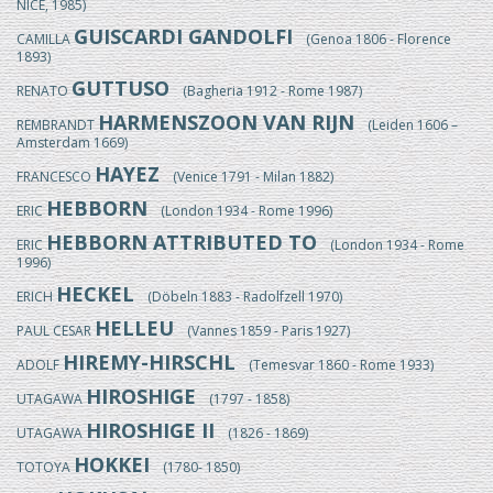
NICE, 1985)
GUISCARDI GANDOLFI
CAMILLA
(Genoa 1806 - Florence
1893)
GUTTUSO
RENATO
(Bagheria 1912 - Rome 1987)
HARMENSZOON VAN RIJN
REMBRANDT
(Leiden 1606 –
Amsterdam 1669)
HAYEZ
FRANCESCO
(Venice 1791 - Milan 1882)
HEBBORN
ERIC
(London 1934 - Rome 1996)
HEBBORN ATTRIBUTED TO
ERIC
(London 1934 - Rome
1996)
HECKEL
ERICH
(Döbeln 1883 - Radolfzell 1970)
HELLEU
PAUL CESAR
(Vannes 1859 - Paris 1927)
HIREMY-HIRSCHL
ADOLF
(Temesvar 1860 - Rome 1933)
HIROSHIGE
UTAGAWA
(1797 - 1858)
HIROSHIGE II
UTAGAWA
(1826 - 1869)
HOKKEI
TOTOYA
(1780- 1850)