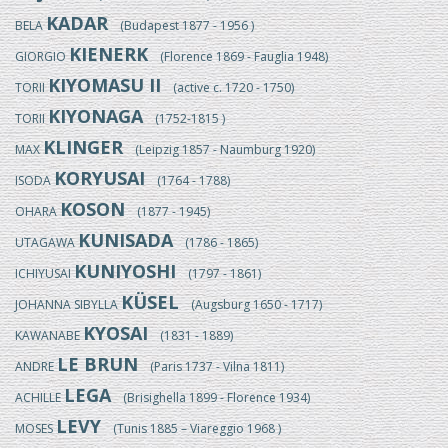
KADAR
BELA
(Budapest 1877 - 1956 )
KIENERK
GIORGIO
(Florence 1869 - Fauglia 1948)
KIYOMASU II
TORII
(active c. 1720 - 1750)
KIYONAGA
TORII
(1752-1815 )
KLINGER
MAX
(Leipzig 1857 - Naumburg 1920)
KORYUSAI
ISODA
(1764 - 1788)
KOSON
OHARA
(1877 - 1945)
KUNISADA
UTAGAWA
(1786 - 1865)
KUNIYOSHI
ICHIYUSAI
(1797 - 1861)
KÜSEL
JOHANNA SIBYLLA
(Augsburg 1650 - 1717)
KYOSAI
KAWANABE
(1831 - 1889)
LE BRUN
ANDRE
(Paris 1737 - Vilna 1811)
LEGA
ACHILLE
(Brisighella 1899 - Florence 1934)
LEVY
MOSES
(Tunis 1885 – Viareggio 1968 )