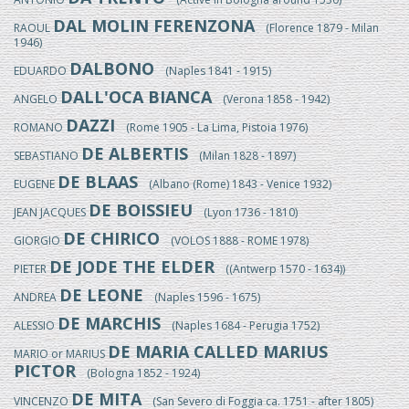
DAL MOLIN FERENZONA
RAOUL
(Florence 1879 - Milan
1946)
DALBONO
EDUARDO
(Naples 1841 - 1915)
DALL'OCA BIANCA
ANGELO
(Verona 1858 - 1942)
DAZZI
ROMANO
(Rome 1905 - La Lima, Pistoia 1976)
DE ALBERTIS
SEBASTIANO
(Milan 1828 - 1897)
DE BLAAS
EUGENE
(Albano (Rome) 1843 - Venice 1932)
DE BOISSIEU
JEAN JACQUES
(Lyon 1736 - 1810)
DE CHIRICO
GIORGIO
(VOLOS 1888 - ROME 1978)
DE JODE THE ELDER
PIETER
((Antwerp 1570 - 1634))
DE LEONE
ANDREA
(Naples 1596 - 1675)
DE MARCHIS
ALESSIO
(Naples 1684 - Perugia 1752)
DE MARIA CALLED MARIUS
MARIO or MARIUS
PICTOR
(Bologna 1852 - 1924)
DE MITA
VINCENZO
(San Severo di Foggia ca. 1751 - after 1805)