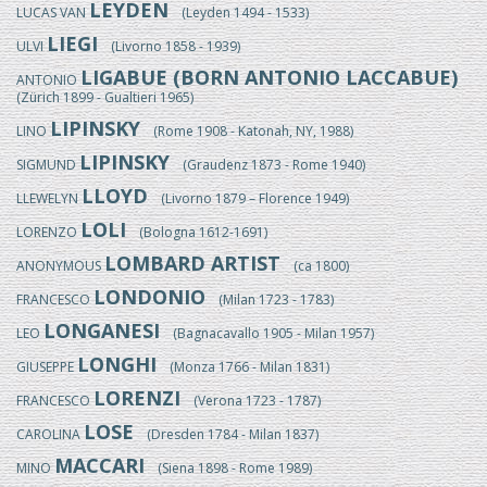
LEYDEN
LUCAS VAN
(Leyden 1494 - 1533)
LIEGI
ULVI
(Livorno 1858 - 1939)
LIGABUE (BORN ANTONIO LACCABUE)
ANTONIO
(Zürich 1899 - Gualtieri 1965)
LIPINSKY
LINO
(Rome 1908 - Katonah, NY, 1988)
LIPINSKY
SIGMUND
(Graudenz 1873 - Rome 1940)
LLOYD
LLEWELYN
(Livorno 1879 – Florence 1949)
LOLI
LORENZO
(Bologna 1612-1691)
LOMBARD ARTIST
ANONYMOUS
(ca 1800)
LONDONIO
FRANCESCO
(Milan 1723 - 1783)
LONGANESI
LEO
(Bagnacavallo 1905 - Milan 1957)
LONGHI
GIUSEPPE
(Monza 1766 - Milan 1831)
LORENZI
FRANCESCO
(Verona 1723 - 1787)
LOSE
CAROLINA
(Dresden 1784 - Milan 1837)
MACCARI
MINO
(Siena 1898 - Rome 1989)