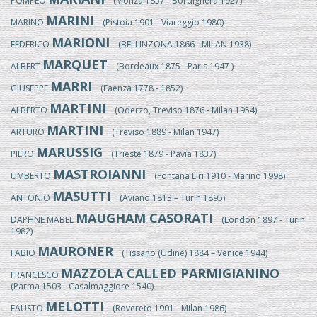
POMPEO
(Monza 1857 - Bordighera 1927)
MARINI
MARINO
(Pistoia 1901 - Viareggio 1980)
MARIONI
FEDERICO
(BELLINZONA 1866 - MILAN 1938)
MARQUET
ALBERT
(Bordeaux 1875 - Paris 1947 )
MARRI
GIUSEPPE
(Faenza 1778 - 1852)
MARTINI
ALBERTO
(Oderzo, Treviso 1876 - Milan 1954)
MARTINI
ARTURO
(Treviso 1889 - Milan 1947)
MARUSSIG
PIERO
(Trieste 1879 - Pavia 1837)
MASTROIANNI
UMBERTO
(Fontana Liri 1910 - Marino 1998)
MASUTTI
ANTONIO
(Aviano 1813 – Turin 1895)
MAUGHAM CASORATI
DAPHNE MABEL
(London 1897 - Turin
1982)
MAURONER
FABIO
(Tissano (Udine) 1884 – Venice 1944)
MAZZOLA CALLED PARMIGIANINO
FRANCESCO
(Parma 1503 - Casalmaggiore 1540)
MELOTTI
FAUSTO
(Rovereto 1901 - Milan 1986)