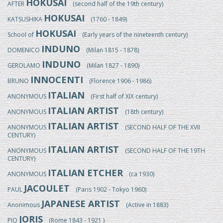
HOKUSAI
AFTER
(second half of the 19th century)
HOKUSAI
KATSUSHIKA
(1760 - 1849)
HOKUSAI
School of
(Early years of the nineteenth century)
INDUNO
DOMENICO
(Milan 1815 - 1878)
INDUNO
GEROLAMO
(Milan 1827 - 1890)
INNOCENTI
BRUNO
(Florence 1906 - 1986)
ITALIAN
ANONYMOUS
(First half of XIX century)
ITALIAN ARTIST
ANONYMOUS
(18th century)
ITALIAN ARTIST
ANONYMOUS
(SECOND HALF OF THE XVII
CENTURY)
ITALIAN ARTIST
ANONYMOUS
(SECOND HALF OF THE 19TH
CENTURY)
ITALIAN ETCHER
ANONYMOUS
(ca 1930)
JACOULET
PAUL
(Paris 1902 - Tokyo 1960)
JAPANESE ARTIST
Anonimous
(Active in 1883)
JORIS
PIO
(Rome 1843 - 1921 )