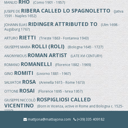
RHO
MANLIO
(Como 1901 - 1957)
RIBERA CALLED LO SPAGNOLETTO
JUSEPE DE
(Jativa
1591 - Naples 1652)
RIDINGER ATTRIBUTED TO
JOHANN ELIAS
(Ulm 1698 -
Augsburg 1767)
RIETTI
ARTURO
(Trieste 1863 - Fontaniva 1943)
ROLLI (ROLI)
GIUSEPPE MARIA
(Bologna 1645 - 1727)
ROMAN ARTIST
ANONYMOUS
(LATE XVI CENTURY)
ROMANELLI
ROMANO
(Florence 1882 - 1969)
ROMITI
GINO
(Livorno 1881 - 1967)
ROSA
SALVATOR
(Arenella 1615 - Rome 1673)
ROSAI
OTTONE
(Florence 1895 - Ivrea 1957)
ROSPIGLIOSI CALLED
GIUSEPPE NICCOLÒ
VICENTINO
(Born in Vicenza, active in Rome and Bologna c. 1525-
1550)
ROSSI
mattjona@mattiajona.com
(+39) 335 409182
EGISTO
(Florence 1824/25-1899)
ROSSI