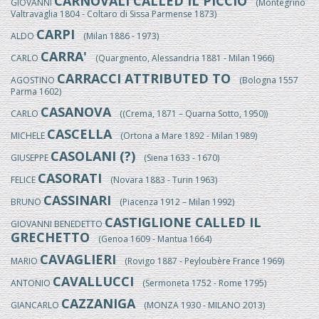
CARNOVALI CALLED IL PICCIO
GIOVANNI
(Montegrino
Valtravaglia 1804 - Coltaro di Sissa Parmense 1873)
CARPI
ALDO
(Milan 1886 - 1973)
CARRA'
CARLO
(Quargnento, Alessandria 1881 - Milan 1966)
CARRACCI ATTRIBUTED TO
AGOSTINO
(Bologna 1557
Parma 1602)
CASANOVA
CARLO
((Crema, 1871 – Quarna Sotto, 1950))
CASCELLA
MICHELE
(Ortona a Mare 1892 - Milan 1989)
CASOLANI (?)
GIUSEPPE
(Siena 1633 - 1670)
CASORATI
FELICE
(Novara 1883 - Turin 1963)
CASSINARI
BRUNO
(Piacenza 1912 – Milan 1992)
CASTIGLIONE CALLED IL
GIOVANNI BENEDETTO
GRECHETTO
(Genoa 1609 - Mantua 1664)
CAVAGLIERI
MARIO
(Rovigo 1887 - Peyloubère France 1969)
CAVALLUCCI
ANTONIO
(Sermoneta 1752 - Rome 1795)
CAZZANIGA
GIANCARLO
(MONZA 1930 - MILANO 2013)