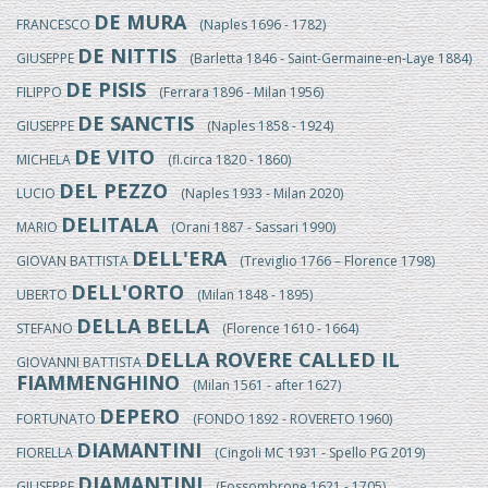
DE MURA
FRANCESCO
(Naples 1696 - 1782)
DE NITTIS
GIUSEPPE
(Barletta 1846 - Saint-Germaine-en-Laye 1884)
DE PISIS
FILIPPO
(Ferrara 1896 - Milan 1956)
DE SANCTIS
GIUSEPPE
(Naples 1858 - 1924)
DE VITO
MICHELA
(fl.circa 1820 - 1860)
DEL PEZZO
LUCIO
(Naples 1933 - Milan 2020)
DELITALA
MARIO
(Orani 1887 - Sassari 1990)
DELL'ERA
GIOVAN BATTISTA
(Treviglio 1766 – Florence 1798)
DELL'ORTO
UBERTO
(Milan 1848 - 1895)
DELLA BELLA
STEFANO
(Florence 1610 - 1664)
DELLA ROVERE CALLED IL
GIOVANNI BATTISTA
FIAMMENGHINO
(Milan 1561 - after 1627)
DEPERO
FORTUNATO
(FONDO 1892 - ROVERETO 1960)
DIAMANTINI
FIORELLA
(Cingoli MC 1931 - Spello PG 2019)
DIAMANTINI
GIUSEPPE
(Fossombrone 1621 - 1705)