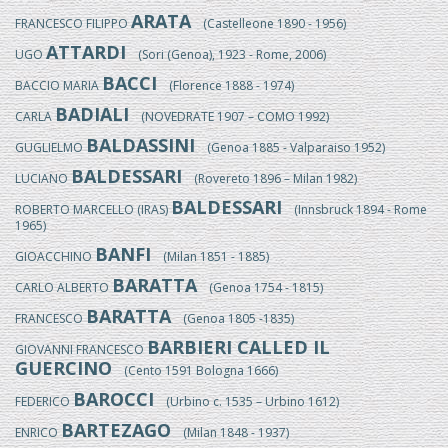
ARATA
FRANCESCO FILIPPO
(Castelleone 1890 - 1956)
ATTARDI
UGO
(Sori (Genoa), 1923 - Rome, 2006)
BACCI
BACCIO MARIA
(Florence 1888 - 1974)
BADIALI
CARLA
(NOVEDRATE 1907 – COMO 1992)
BALDASSINI
GUGLIELMO
(Genoa 1885 - Valparaiso 1952)
BALDESSARI
LUCIANO
(Rovereto 1896 – Milan 1982)
BALDESSARI
ROBERTO MARCELLO (IRAS)
(Innsbruck 1894 - Rome
1965)
BANFI
GIOACCHINO
(Milan 1851 - 1885)
BARATTA
CARLO ALBERTO
(Genoa 1754 - 1815)
BARATTA
FRANCESCO
(Genoa 1805 -1835)
BARBIERI CALLED IL
GIOVANNI FRANCESCO
GUERCINO
(Cento 1591 Bologna 1666)
BAROCCI
FEDERICO
(Urbino c. 1535 – Urbino 1612)
BARTEZAGO
ENRICO
(Milan 1848 - 1937)