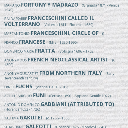
FORTUNY Y MADRAZO
MARIANO
(Granada 1871 - Venice
1949)
FRANCESCHINI CALLED IL
BALDASSARRE
VOLTERRANO
(Volterra 1611 - Florence 1689)
FRANCESCHINI, CIRCLE OF
MARCANTONIO
()
FRANCESE
FRANCO
(Milan 1920-1996)
FRATTA
DOMENICO MARIA
(Bologna 1696 – 1763)
FRENCH NEOCLASSICAL ARTIST
ANONYMOUS
(C.
1800)
FROM NORTHERN ITALY
ANONYMOUS ARTIST
(Early
seventeenth century)
FUCHS
ERNST
(Vienna 1930 - 2019)
FUNI
ACHILLE VIRGILIO
(Ferrara 1890 – Appiano Gentile 1972)
GABBIANI (ATTRIBUTED TO)
ANTONIO DOMENICO
(Florence 1652 - 1726)
GAKUTEI
YASHIMA
(c. 1786 - 1868)
GALEOTTI
SEBASTIANO
(Florence 1675 - Mondovì 1741)