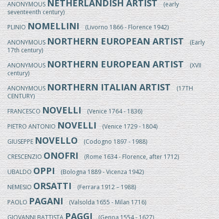
NETHERLANDISH ARTIST
ANONYMOUS
(early
seventeenth century)
NOMELLINI
PLINIO
(Livorno 1866 - Florence 1942)
NORTHERN EUROPEAN ARTIST
ANONYMOUS
(Early
17th century)
NORTHERN EUROPEAN ARTIST
ANONYMOUS
(XVII
century)
NORTHERN ITALIAN ARTIST
ANONYMOUS
(17TH
CENTURY)
NOVELLI
FRANCESCO
(Venice 1764 - 1836)
NOVELLI
PIETRO ANTONIO
(Venice 1729 - 1804)
NOVELLO
GIUSEPPE
(Codogno 1897 - 1988)
ONOFRI
CRESCENZIO
(Rome 1634 - Florence, after 1712)
OPPI
UBALDO
(Bologna 1889 - Vicenza 1942)
ORSATTI
NEMESIO
(Ferrara 1912 – 1988)
PAGANI
PAOLO
(Valsolda 1655 - Milan 1716)
PAGGI
GIOVANNI BATTISTA
(Genoa 1554 - 1627)