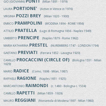
PONTI
GIO (GIOVANNI)
(Milan 1891 - 1979)
PORTIONE'
LAURA
(Active in Venice in 1976)
POZZI BREY
VIRGINIA
(Milan 1820 - 1900)
PRAMPOLINI
ENRICO
(MODENA 1894 - ROME 1956)
PRATELLA
ATTILIO
(Lugo di Romagna 1856 - Naples 1949)
PRENCIPE
UMBERTO
(Naples 1879 - Rome 1962)
PRESTEL
MARIA KATHARINA
(NUREMBERG 1747 - LONDON 1794)
PREVIATI
GAETANO
(Ferrara 1852 - Lavagna 1920)
PROCACCINI (CIRCLE OF)
CAMILLO
(Bologna 1551 - Milan
1629)
RADICE
MARIO
(Como, 1898 - Milan, 1987)
RAGIONE
RAFFAELE
(Naples 1851 -1925)
RAIMONDI
MARCANTONIO
(c. 1480 - Bologna c. 1534)
RAPETTI
CAMILLO
(Milan 1859 - 1929)
REGGIANI
MAURO
(Nonantola di Modena 1897 - Milan 1980)