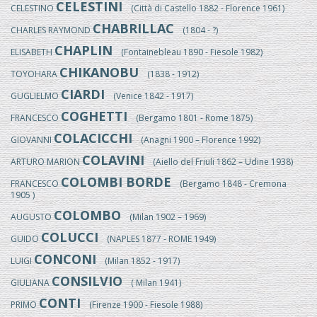
CELESTINI
CELESTINO
(Città di Castello 1882 - Florence 1961)
CHABRILLAC
CHARLES RAYMOND
(1804 - ?)
CHAPLIN
ELISABETH
(Fontainebleau 1890 - Fiesole 1982)
CHIKANOBU
TOYOHARA
(1838 - 1912)
CIARDI
GUGLIELMO
(Venice 1842 - 1917)
COGHETTI
FRANCESCO
(Bergamo 1801 - Rome 1875)
COLACICCHI
GIOVANNI
(Anagni 1900 – Florence 1992)
COLAVINI
ARTURO MARION
(Aiello del Friuli 1862 – Udine 1938)
COLOMBI BORDE
FRANCESCO
(Bergamo 1848 - Cremona
1905 )
COLOMBO
AUGUSTO
(Milan 1902 – 1969)
COLUCCI
GUIDO
(NAPLES 1877 - ROME 1949)
CONCONI
LUIGI
(Milan 1852 - 1917)
CONSILVIO
GIULIANA
( Milan 1941)
CONTI
PRIMO
(Firenze 1900 - Fiesole 1988)