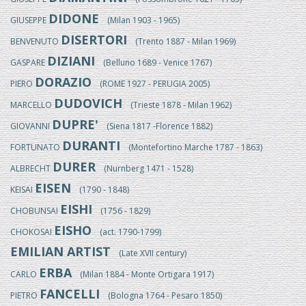
DIDONE
GIUSEPPE
(Milan 1903 - 1965)
DISERTORI
BENVENUTO
(Trento 1887 - Milan 1969)
DIZIANI
GASPARE
(Belluno 1689 - Venice 1767)
DORAZIO
PIERO
(ROME 1927 - PERUGIA 2005)
DUDOVICH
MARCELLO
(Trieste 1878 - Milan 1962)
DUPRE'
GIOVANNI
(Siena 1817 -Florence 1882)
DURANTI
FORTUNATO
(Montefortino Marche 1787 - 1863)
DURER
ALBRECHT
(Nurnberg 1471 - 1528)
EISEN
KEISAI
(1790 - 1848)
EISHI
CHOBUNSAI
(1756 - 1829)
EISHO
CHOKOSAI
(act. 1790-1799)
EMILIAN ARTIST
(Late XVII century)
ERBA
CARLO
(Milan 1884 - Monte Ortigara 1917)
FANCELLI
PIETRO
(Bologna 1764 - Pesaro 1850)