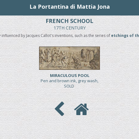
La Portantina di Mattia Jona
FRENCH SCHOOL
17TH CENTURY
y influenced by Jacques Callot's inventions, such as the series of
etchings of t
MIRACULOUS POOL
Pen and brown ink, grey wash,
SOLD