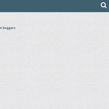
he beggars