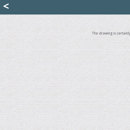
Mattia Jona
<
La Portantina
+39 02 8053315
mattjona@mattiajona.com
The drawing is certainl