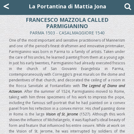
Mattia Jona
<
La Portantina
+39 02 8053315
mattjona@mattiajona.com
La Portantina di Mattia Jona
FRANCESCO MAZZOLA CALLED
PARMIGIANINO
PARMA 1503 - CASALMAGGIORE 1540
One of the most important and sensitive practitioners of Mannerism
and one of the period’s finest draftsmen and innovative printmaker,
Parmigianino was born in Parma to a family of artists. Taken under
the care of his uncles, he learned painting from them at a young age.
In just his early twenties, Parmigianino had already executed frescos
in the church of San Giovanni Evangelista in Parma,
contemporaneously with Correggio’s great murals on the dome and
pendentives of that church, and decorated the ceiling of a room in
the Rocca Sanvitale at Fontanellato with
The Legend of Diana and
Actaeon
. After the summer of 1524, Parmigianino moved to Rome,
taking with him three specimens of his work to impress the pope,
including the famous self-portrait that he had painted on a convex
panel from his reflection in a convex mirror. His chief painting done
in Rome is the large
Vision of St. Jerome
(1527). Although this work
shows the influence of Michelangelo, it was Raphael’s ideal beauty of
form and feature that influenced his entire oeuvre. While at work on
the Vision of St. Jerome, he was interrupted by soldiers of the