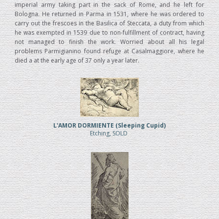
imperial army taking part in the sack of Rome, and he left for
Bologna. He returned in Parma in 1531, where he was ordered to
carry out the frescoes in the Basilica of Steccata, a duty from which
he was exempted in 1539 due to non-fulfillment of contract, having
not managed to finish the work. Worried about all his legal
problems Parmigianino found refuge at Casalmaggiore, where he
died a at the early age of 37 only a year later.
L'AMOR DORMIENTE (Sleeping Cupid)
Etching, SOLD