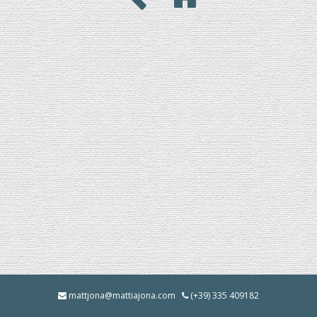
mattjona@mattiajona.com
(+39) 335 409182