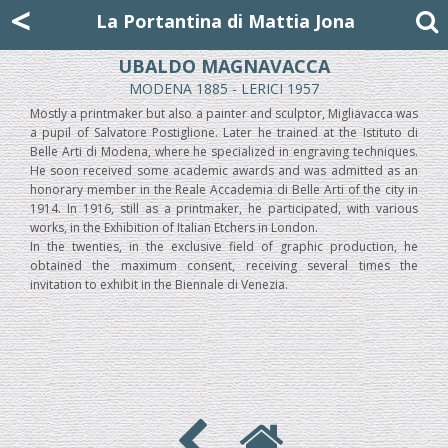
Mattia Jona
<
La Portantina
+39 02 8053315
mattjona@mattiajona.com
La Portantina di Mattia Jona
UBALDO MAGNAVACCA
MODENA 1885 - LERICI 1957
Mostly a printmaker but also a painter and sculptor, Migliavacca was
a pupil of Salvatore Postiglione. Later he trained at the Istituto di
Belle Arti di Modena, where he specialized in engraving techniques.
He soon received some academic awards and was admitted as an
honorary member in the Reale Accademia di Belle Arti of the city in
1914. In 1916, still as a printmaker, he participated, with various
works, in the Exhibition of Italian Etchers in London.
In the twenties, in the exclusive field of graphic production, he
obtained the maximum consent, receiving several times the
invitation to exhibit in the Biennale di Venezia.