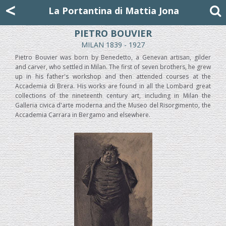
Mattia Jona
<
La Portantina
+39 02 8053315
mattjona@mattiajona.com
La Portantina di Mattia Jona
PIETRO BOUVIER
MILAN 1839 - 1927
Pietro Bouvier was born by Benedetto, a Genevan artisan, gilder
and carver, who settled in Milan. The first of seven brothers, he grew
up in his father's workshop and then attended courses at the
Accademia di Brera. His works are found in all the Lombard great
collections of the nineteenth century art, including in Milan the
Galleria civica d'arte moderna and the Museo del Risorgimento, the
Accademia Carrara in Bergamo and elsewhere.