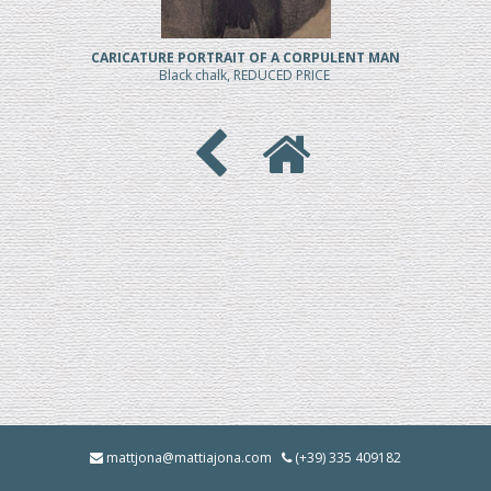
CARICATURE PORTRAIT OF A CORPULENT MAN
Black chalk, REDUCED PRICE
mattjona@mattiajona.com
(+39) 335 409182