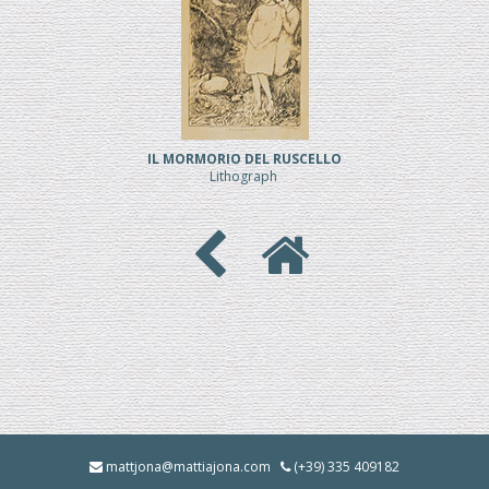
IL MORMORIO DEL RUSCELLO
Lithograph
mattjona@mattiajona.com
(+39) 335 409182