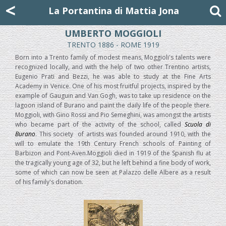
Mattia Jona
<
La Portantina
+39 02 8053315
mattjona@mattiajona.com
La Portantina di Mattia Jona
UMBERTO MOGGIOLI
TRENTO 1886 - ROME 1919
Born into a Trento family of modest means, Moggioli's talents were
recognized locally, and with the help of two other Trentino artists,
Eugenio Prati and Bezzi, he was able to study at the Fine Arts
Academy in Venice. One of his most fruitful projects, inspired by the
example of Gauguin and Van Gogh, was to take up residence on the
lagoon island of Burano and paint the daily life of the people there.
Moggioli, with Gino Rossi and Pio Semeghini, was amongst the artists
who became part of the activity of the school, called
Scuola di
Burano
. This society
of artists was founded around 1910, with the
will to emulate the 19th Century French schools of Painting of
Barbizon and Pont-Aven.Moggioli died in 1919 of the Spanish flu at
the tragically young age of 32, but he left behind a fine body of work,
some of which can now be seen at Palazzo delle Albere as a result
of his family's donation.