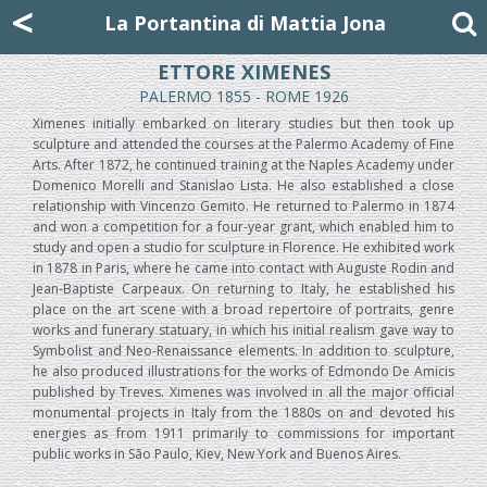
Mattia Jona
<
La Portantina
+39 02 8053315
mattjona@mattiajona.com
La Portantina di Mattia Jona
ETTORE XIMENES
PALERMO 1855 - ROME 1926
Ximenes initially embarked on literary studies but then took up
sculpture and attended the courses at the Palermo Academy of Fine
Arts. After 1872, he continued training at the Naples Academy under
Domenico Morelli and Stanislao Lista. He also established a close
relationship with Vincenzo Gemito. He returned to Palermo in 1874
and won a competition for a four-year grant, which enabled him to
study and open a studio for sculpture in Florence. He exhibited work
in 1878 in Paris, where he came into contact with Auguste Rodin and
Jean-Baptiste Carpeaux. On returning to Italy, he established his
place on the art scene with a broad repertoire of portraits, genre
works and funerary statuary, in which his initial realism gave way to
Symbolist and Neo-Renaissance elements. In addition to sculpture,
he also produced illustrations for the works of Edmondo De Amicis
published by Treves. Ximenes was involved in all the major official
monumental projects in Italy from the 1880s on and devoted his
energies as from 1911 primarily to commissions for important
public works in São Paulo, Kiev, New York and Buenos Aires.