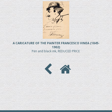
A CARICATURE OF THE PAINTER FRANCESCO VINEA (1845-
1902)
Pen and black ink, REDUCED PRICE