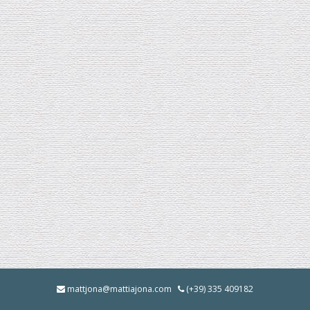
mattjona@mattiajona.com
(+39) 335 409182