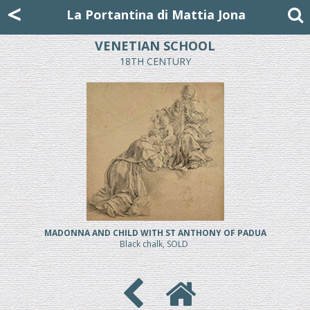
Mattia Jona
<
La Portantina
+39 02 8053315
mattjona@mattiajona.com
La Portantina di Mattia Jona
VENETIAN SCHOOL
18TH CENTURY
MADONNA AND CHILD WITH ST ANTHONY OF PADUA
Black chalk, SOLD