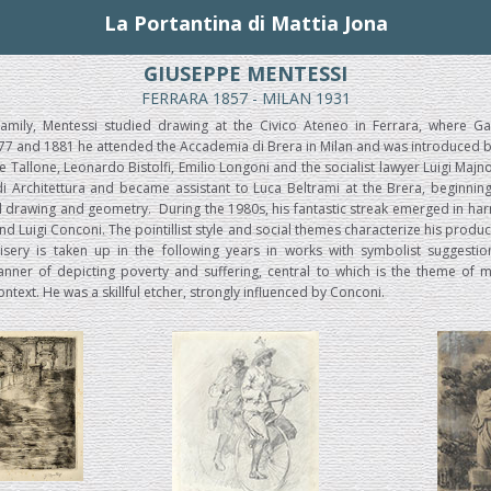
La Portantina di Mattia Jona
GIUSEPPE MENTESSI
FERRARA 1857 - MILAN 1931
amily, Mentessi studied drawing at the Civico Ateneo in Ferrara, where Ga
7 and 1881 he attended the Accademia di Brera in Milan and was introduced by P
re Tallone, Leonardo Bistolfi, Emilio Longoni and the socialist lawyer Luigi Maj
di Architettura and became assistant to Luca Beltrami at the Brera, beginning
al drawing and geometry. During the 1980s, his fantastic streak emerged in ha
and Luigi Conconi. The pointillist style and social themes characterize his produc
ery is taken up in the following years in works with symbolist suggestio
ner of depicting poverty and suffering, central to which is the theme of m
ontext. He was a skillful etcher, strongly influenced by Conconi.