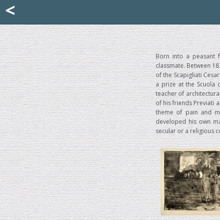
Mattia Jona
<
La Portantina
+39 02 8053315
mattjona@mattiajona.com
Born into a peasant f
classmate. Between 187
of the Scapigliati Cesa
a prize at the Scuola 
teacher of architectur
of his friends Previati 
theme of pain and mis
developed his own man
secular or a religious c