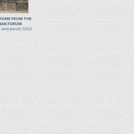
 ROME FROM THE
AN FORUM
k and pencil, SOLD