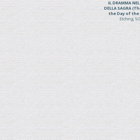
IL DRAMMA NE
DELLA SAGRA (Th
the Day of the 
Etching, 