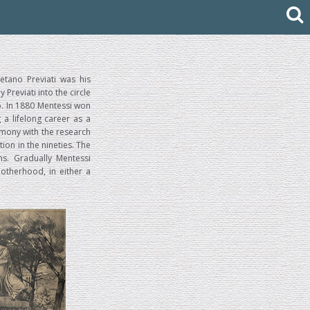
etano Previati was his
reviati into the circle
no. In 1880 Mentessi won
 a lifelong career as a
rmony with the research
tion in the nineties. The
ns. Gradually Mentessi
otherhood, in either a