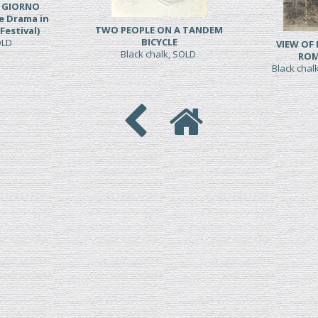
L GIORNO
e Drama in
TWO PEOPLE ON A TANDEM
Festival)
BICYCLE
SOLD
VIEW OF
Black chalk, SOLD
ROM
Black chal