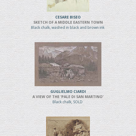
CESARE BISEO
SKETCH OF A MIDDLE EASTERN TOWN
Black chalk, washed in black and brown ink
GUGLIELMO CIARDI
A VIEW OF THE 'PALE DI SAN MARTINO'
Black chalk, SOLD