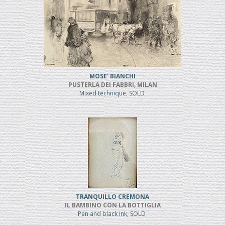
MOSE' BIANCHI
PUSTERLA DEI FABBRI, MILAN
Mixed technique, SOLD
TRANQUILLO CREMONA
IL BAMBINO CON LA BOTTIGLIA
Pen and black ink, SOLD