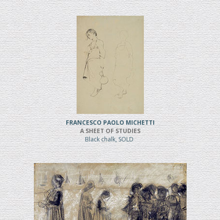
FRANCESCO PAOLO MICHETTI
A SHEET OF STUDIES
Black chalk, SOLD