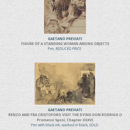
GAETANO PREVIATI
FIGURE OF A STANDING WOMAN AMONG OBJECTS
Pen, REDUCED PRICE
GAETANO PREVIATI
RENZO AND FRA CRISTOFORO VISIT THE DYING DON RODRIGO (I
Promessi Sposi, Chapter XXXV)
Pen with black ink, washed in black, SOLD