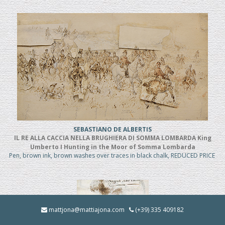
SEBASTIANO DE ALBERTIS
IL RE ALLA CACCIA NELLA BRUGHIERA DI SOMMA LOMBARDA King
Umberto I Hunting in the Moor of Somma Lombarda
Pen, brown ink, brown washes over traces in black chalk, REDUCED PRICE
mattjona@mattiajona.com
(+39) 335 409182