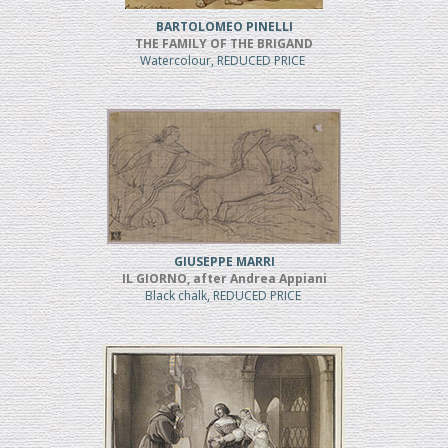
BARTOLOMEO PINELLI
THE FAMILY OF THE BRIGAND
Watercolour, REDUCED PRICE
GIUSEPPE MARRI
IL GIORNO, after Andrea Appiani
Black chalk, REDUCED PRICE