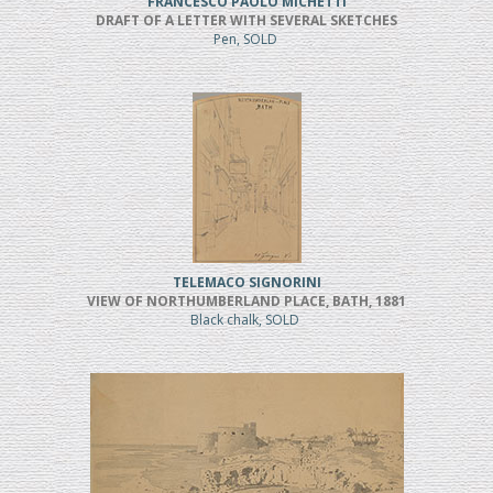
FRANCESCO PAOLO MICHETTI
DRAFT OF A LETTER WITH SEVERAL SKETCHES
Pen, SOLD
TELEMACO SIGNORINI
VIEW OF NORTHUMBERLAND PLACE, BATH, 1881
Black chalk, SOLD