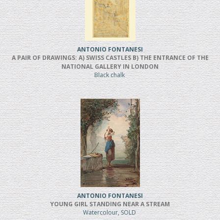
ANTONIO FONTANESI
A PAIR OF DRAWINGS: A) SWISS CASTLES B) THE ENTRANCE OF THE
NATIONAL GALLERY IN LONDON
Black chalk
ANTONIO FONTANESI
YOUNG GIRL STANDING NEAR A STREAM
Watercolour, SOLD