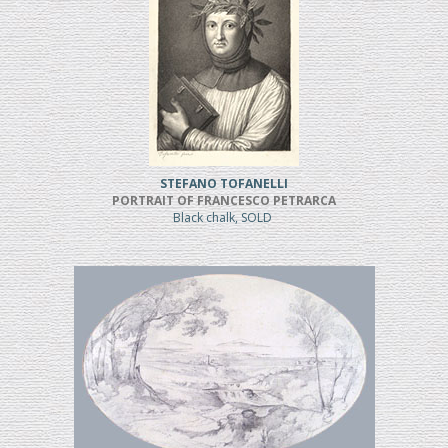
STEFANO TOFANELLI
PORTRAIT OF FRANCESCO PETRARCA
Black chalk, SOLD