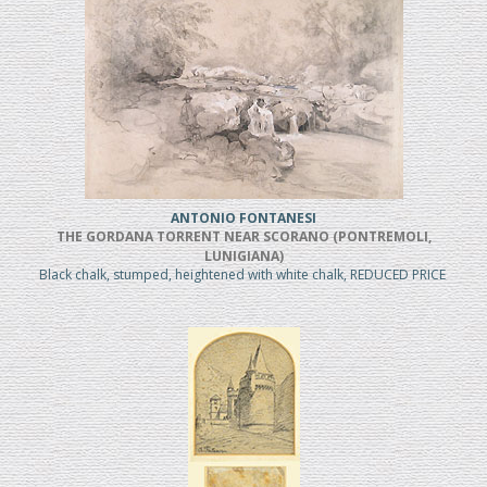
ANTONIO FONTANESI
THE GORDANA TORRENT NEAR SCORANO (PONTREMOLI,
LUNIGIANA)
Black chalk, stumped, heightened with white chalk, REDUCED PRICE