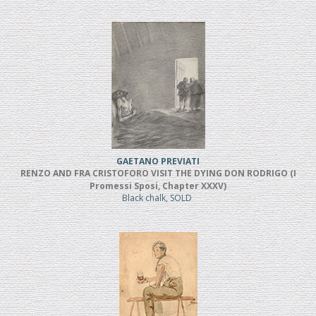
GAETANO PREVIATI
RENZO AND FRA CRISTOFORO VISIT THE DYING DON RODRIGO (I
Promessi Sposi, Chapter XXXV)
Black chalk, SOLD