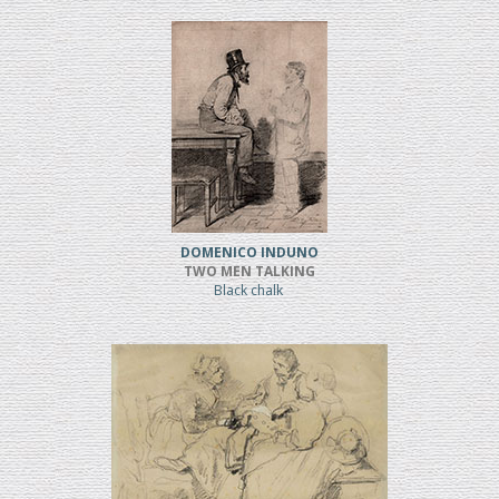
DOMENICO INDUNO
TWO MEN TALKING
Black chalk