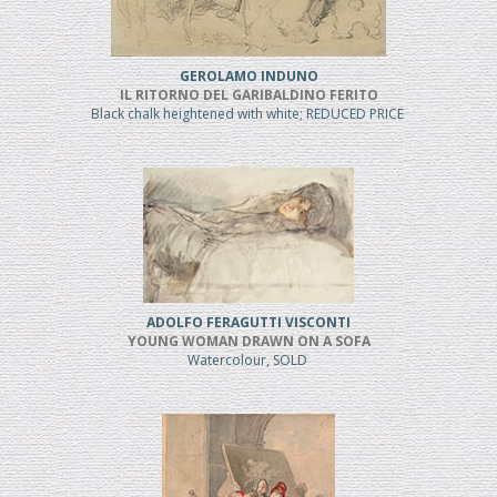
GEROLAMO INDUNO
IL RITORNO DEL GARIBALDINO FERITO
Black chalk heightened with white; REDUCED PRICE
ADOLFO FERAGUTTI VISCONTI
YOUNG WOMAN DRAWN ON A SOFA
Watercolour, SOLD