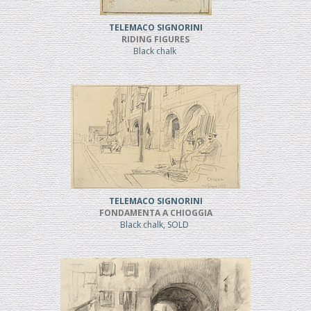
TELEMACO SIGNORINI
RIDING FIGURES
Black chalk
TELEMACO SIGNORINI
FONDAMENTA A CHIOGGIA
Black chalk, SOLD