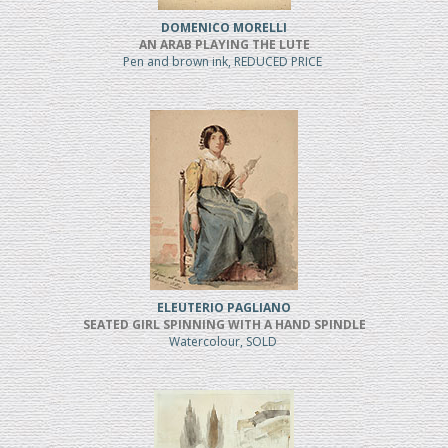
DOMENICO MORELLI
AN ARAB PLAYING THE LUTE
Pen and brown ink, REDUCED PRICE
ELEUTERIO PAGLIANO
SEATED GIRL SPINNING WITH A HAND SPINDLE
Watercolour, SOLD