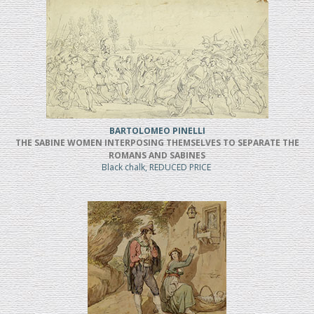
BARTOLOMEO PINELLI
THE SABINE WOMEN INTERPOSING THEMSELVES TO SEPARATE THE
ROMANS AND SABINES
Black chalk, REDUCED PRICE