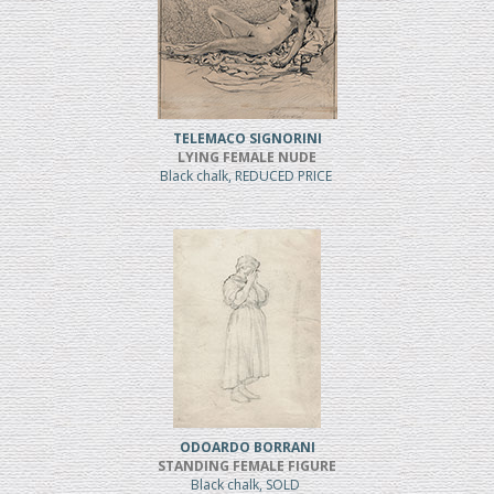
TELEMACO SIGNORINI
LYING FEMALE NUDE
Black chalk, REDUCED PRICE
ODOARDO BORRANI
STANDING FEMALE FIGURE
Black chalk, SOLD