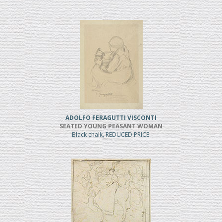
ADOLFO FERAGUTTI VISCONTI
SEATED YOUNG PEASANT WOMAN
Black chalk, REDUCED PRICE