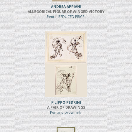
ANDREA APPIANI
ALLEGORICAL FIGURE OF WINGED VICTORY
Pencil, REDUCED PRICE
FILIPPO PEDRINI
A PAIR OF DRAWINGS
Pen and brown ink