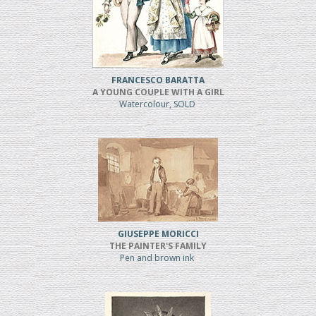
FRANCESCO BARATTA
A YOUNG COUPLE WITH A GIRL
Watercolour, SOLD
GIUSEPPE MORICCI
THE PAINTER'S FAMILY
Pen and brown ink