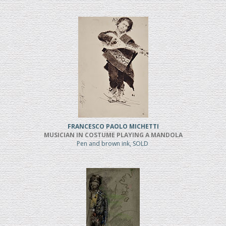
FRANCESCO PAOLO MICHETTI
MUSICIAN IN COSTUME PLAYING A MANDOLA
Pen and brown ink, SOLD