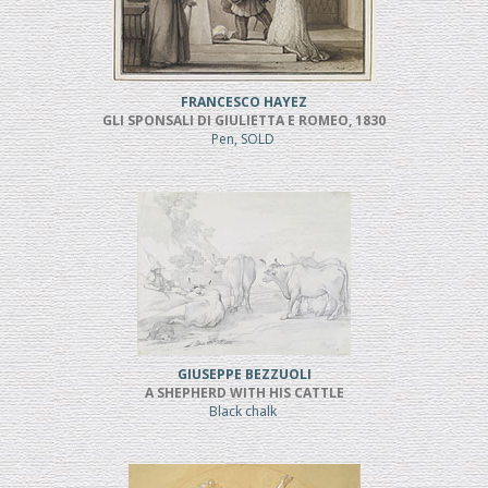
FRANCESCO HAYEZ
GLI SPONSALI DI GIULIETTA E ROMEO, 1830
Pen, SOLD
GIUSEPPE BEZZUOLI
A SHEPHERD WITH HIS CATTLE
Black chalk