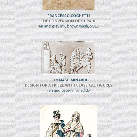
FRANCESCO COGHETTI
THE CONVERSION OF ST PAUL
Pen and grey ink, brown wash, SOLD
TOMMASO MINARDI
DESIGN FOR A FRIEZE WITH CLASSICAL FIGURES
Pen and brown ink, SOLD