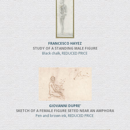
FRANCESCO HAYEZ
STUDY OF A STANDING MALE FIGURE
Black chalk, REDUCED PRICE
GIOVANNI DUPRE'
SKETCH OF A FEMALE FIGURE SETED NEAR AN AMPHORA
Pen and brown ink, REDUCED PRICE