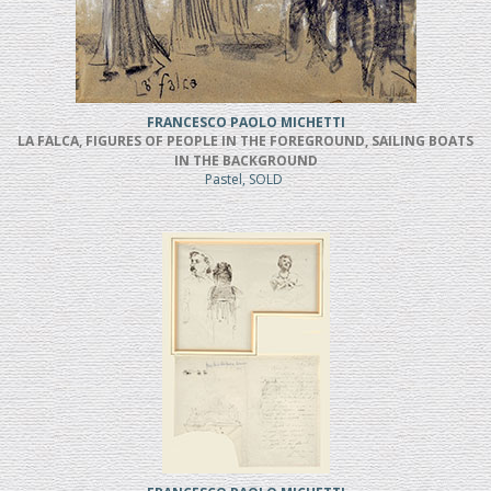
FRANCESCO PAOLO MICHETTI
LA FALCA, FIGURES OF PEOPLE IN THE FOREGROUND, SAILING BOATS
IN THE BACKGROUND
Pastel, SOLD