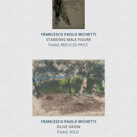
FRANCESCO PAOLO MICHETTI
STANDING MALE FIGURE
Pastel, REDUCED PRICE
FRANCESCO PAOLO MICHETTI
OLIVE GROW
Pastel, SOLD