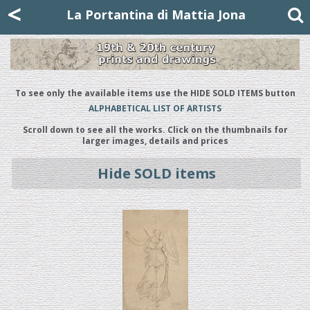
Mattia Jona
<
La Portantina
+39 02 8053315
mattjona@mattiajona.com
La Portantina di Mattia Jona
To see only the available items use the HIDE SOLD ITEMS button
ALPHABETICAL LIST OF ARTISTS
Scroll down to see all the works. Click on the thumbnails for
larger images, details and prices
Hide SOLD items