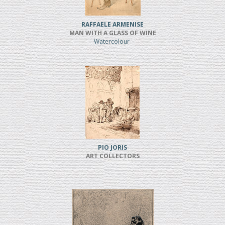
RAFFAELE ARMENISE
MAN WITH A GLASS OF WINE
Watercolour
PIO JORIS
ART COLLECTORS