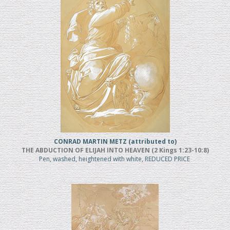
CONRAD MARTIN METZ (attributed to)
THE ABDUCTION OF ELIJAH INTO HEAVEN (2 Kings 1:23-10:8)
Pen, washed, heightened with white, REDUCED PRICE