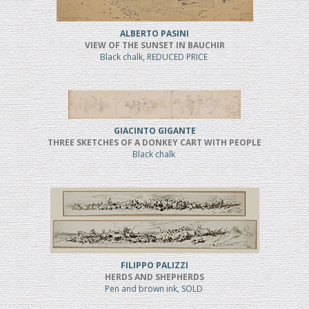
ALBERTO PASINI
VIEW OF THE SUNSET IN BAUCHIR
Black chalk, REDUCED PRICE
GIACINTO GIGANTE
THREE SKETCHES OF A DONKEY CART WITH PEOPLE
Black chalk
FILIPPO PALIZZI
HERDS AND SHEPHERDS
Pen and brown ink, SOLD