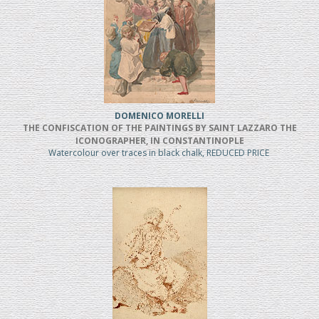
DOMENICO MORELLI
THE CONFISCATION OF THE PAINTINGS BY SAINT LAZZARO THE
ICONOGRAPHER, IN CONSTANTINOPLE
Watercolour over traces in black chalk, REDUCED PRICE