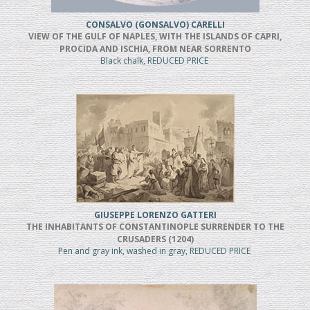
CONSALVO (GONSALVO) CARELLI
VIEW OF THE GULF OF NAPLES, WITH THE ISLANDS OF CAPRI,
PROCIDA AND ISCHIA, FROM NEAR SORRENTO
Black chalk, REDUCED PRICE
GIUSEPPE LORENZO GATTERI
THE INHABITANTS OF CONSTANTINOPLE SURRENDER TO THE
CRUSADERS (1204)
Pen and gray ink, washed in gray, REDUCED PRICE