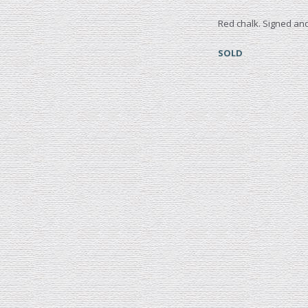
Red chalk. Signed and
SOLD