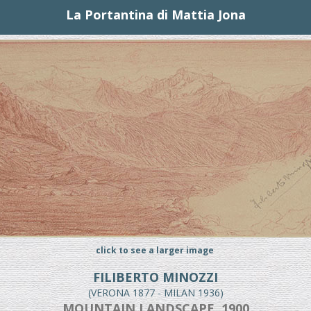
La Portantina di Mattia Jona
click to see a larger image
FILIBERTO MINOZZI
(VERONA 1877 - MILAN 1936)
MOUNTAIN LANDSCAPE, 1900