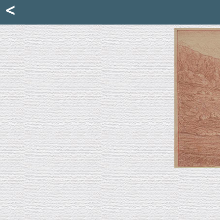
Mattia Jona
<
La Portantina
+39 02 8053315
mattjona@mattiajona.com