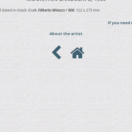
 dated in black chalk
Filiberto Minozzi / 900
. 122 x 273 mm.
If you need
About the artist