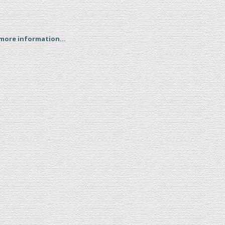
 more information...