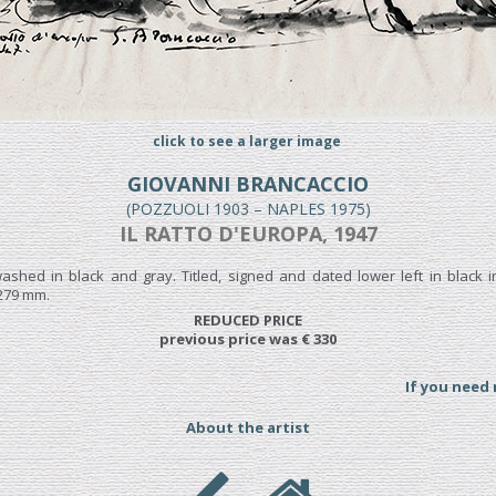
click to see a larger image
GIOVANNI BRANCACCIO
(POZZUOLI 1903 – NAPLES 1975)
IL RATTO D'EUROPA, 1947
ashed in black and gray. Titled, signed and dated lower left in black i
 279 mm.
REDUCED PRICE
previous price was € 330
If you need
About the artist