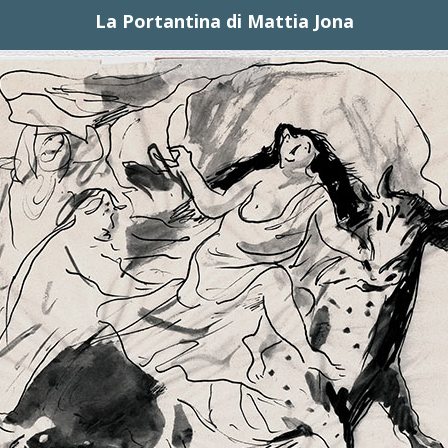
La Portantina di Mattia Jona