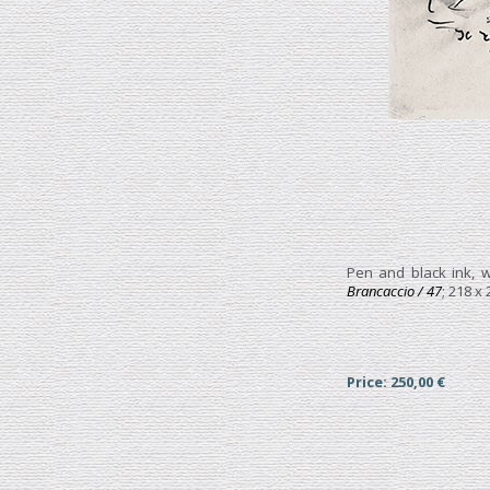
Pen and black ink, w
Brancaccio / 47
; 218 x
Price: 250,00 €