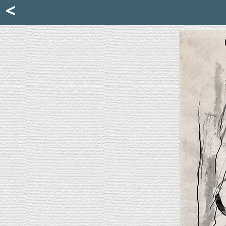
Mattia Jona
<
La Portantina
+39 02 8053315
mattjona@mattiajona.com