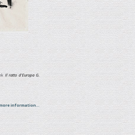
nk
Il ratto d'Europa G.
 more information...