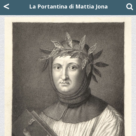
Mattia Jona
<
La Portantina
+39 02 8053315
mattjona@mattiajona.com
La Portantina di Mattia Jona