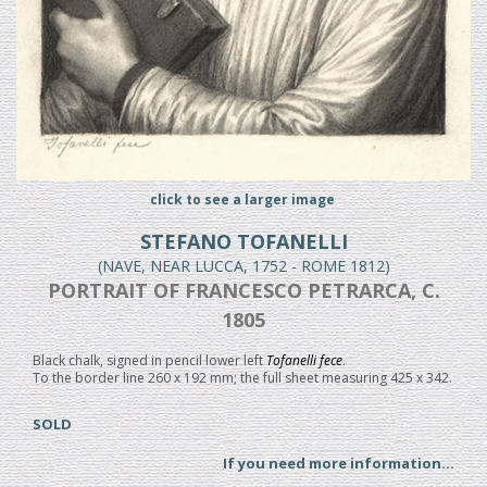
click to see a larger image
STEFANO TOFANELLI
(NAVE, NEAR LUCCA, 1752 - ROME 1812)
PORTRAIT OF FRANCESCO PETRARCA, C.
1805
Black chalk, signed in pencil lower left
Tofanelli fece
.
To the border line 260 x 192 mm; the full sheet measuring 425 x 342.
SOLD
If you need more information...