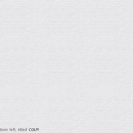
tom left, titled
COLPI