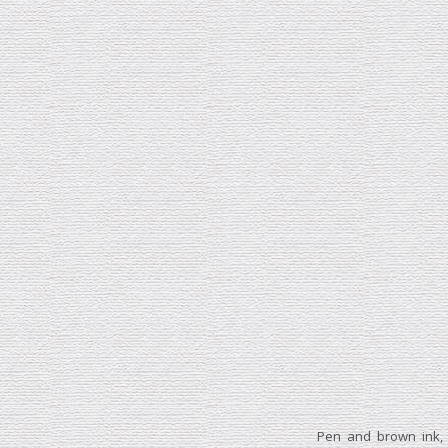
Pen and brown ink,