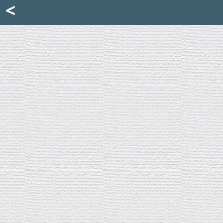
Mattia Jona
<
La Portantina
+39 02 8053315
mattjona@mattiajona.com