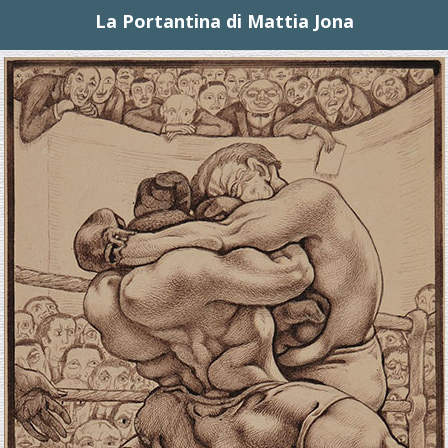
La Portantina di Mattia Jona