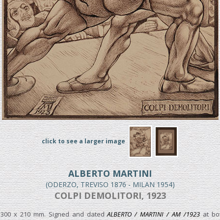
click to see a larger image
ALBERTO MARTINI
(ODERZO, TREVISO 1876 - MILAN 1954)
COLPI DEMOLITORI, 1923
 300 x 210 mm. Signed and dated
ALBERTO / MARTINI / AM /1923
at bot