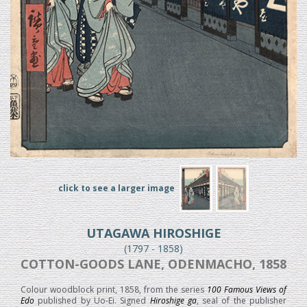
click to see a larger image
UTAGAWA HIROSHIGE
(1797 - 1858)
COTTON-GOODS LANE, ODENMACHO, 1858
Colour woodblock print, 1858, from the series
100 Famous Views of
Edo
published by Uo-Ei. Signed
Hiroshige ga
, seal of the publisher