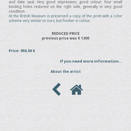
and date seal. Very good impression, good colour; four small
binding holes restored on the right side, generally in very good
condition.
At the British Museum is preserved a copy of the print with a color
scheme very similar to ours, but fresher in colour.
REDUCED PRICE
previous price was € 1300
Price: 950,00 €
If you need more information...
About the artist