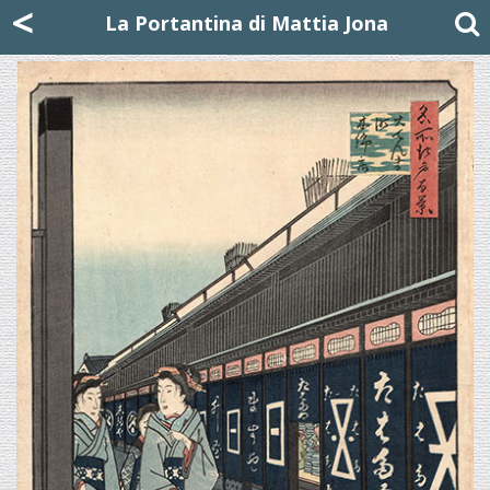
Mattia Jona
<
La Portantina
+39 02 8053315
mattjona@mattiajona.com
La Portantina di Mattia Jona