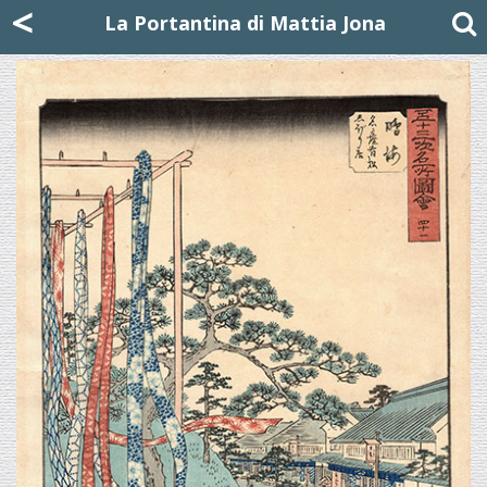
Mattia Jona
<
La Portantina
+39 02 8053315
mattjona@mattiajona.com
La Portantina di Mattia Jona