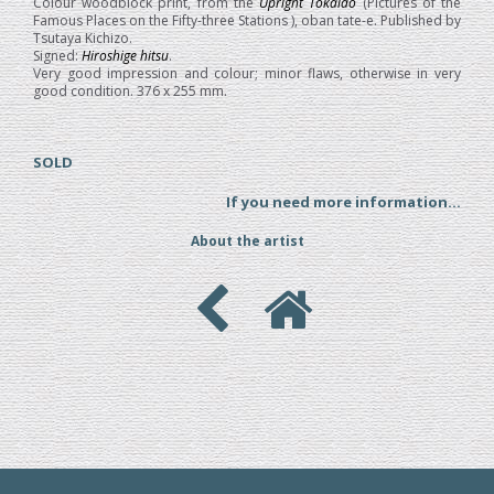
Colour woodblock print, from the
Upright Tokaido
(Pictures of the
Famous Places on the Fifty-three Stations ), oban tate-e. Published by
Tsutaya Kichizo.
Signed:
Hiroshige hitsu
.
Very good impression and colour; minor flaws, otherwise in very
good condition. 376 x 255 mm.
SOLD
If you need more information...
About the artist