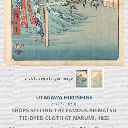
click to see a larger image
UTAGAWA HIROSHIGE
(1797 - 1858)
SHOPS SELLING THE FAMOUS ARIMATSU
TIE-DYED CLOTH AT NARUMI, 1855