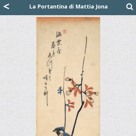
Mattia Jona
<
La Portantina
+39 02 8053315
mattjona@mattiajona.com
La Portantina di Mattia Jona