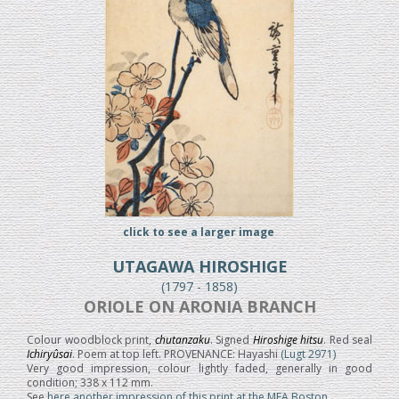
click to see a larger image
UTAGAWA HIROSHIGE
(1797 - 1858)
ORIOLE ON ARONIA BRANCH
Colour woodblock print,
chutanzaku
. Signed
Hiroshige hitsu
. Red seal
Ichiryûsai
. Poem at top left. PROVENANCE: Hayashi
(Lugt 2971)
Very good impression, colour lightly faded, generally in good
condition; 338 x 112 mm.
See
here another impression of this print at the MFA Boston.