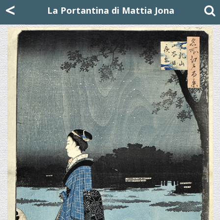
Mattia Jona
<
La Portantina
+39 02 8053315
mattjona@mattiajona.com
La Portantina di Mattia Jona