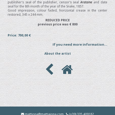
publisher's seal of the publisher, censor's seal
Aratame
and date
seal for the 8th month of the year of the Snake, 1857.
Good impression, colour faded, horizontal crease in the center
restored, 345 x 244 mm.
REDUCED PRICE
previous price was € 800
Price: 700,00 €
If you need more information...
About the artist
mattjona@mattiajona.com
(+39) 335 409182