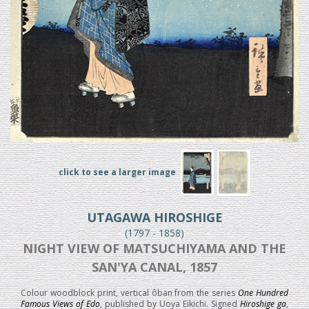
click to see a larger image
UTAGAWA HIROSHIGE
(1797 - 1858)
NIGHT VIEW OF MATSUCHIYAMA AND THE
SAN'YA CANAL, 1857
Colour woodblock print, vertical ôban from the series
One Hundred
Famous Views of Edo
, published by Uoya Eikichi. Signed
Hiroshige ga
,