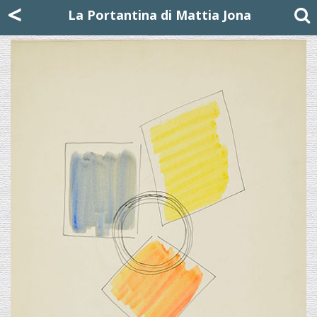
Mattia Jona
<
La Portantina
+39 02 8053315
mattjona@mattiajona.com
La Portantina di Mattia Jona