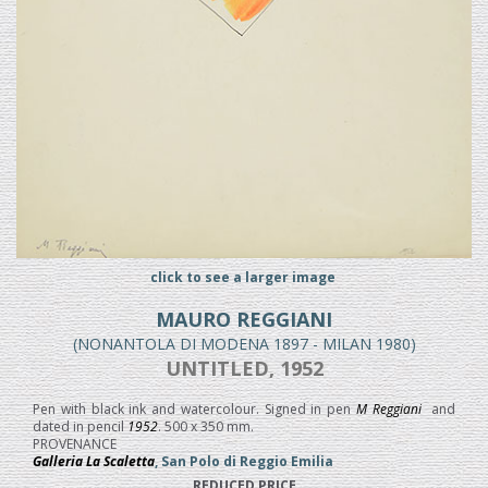
click to see a larger image
MAURO REGGIANI
(NONANTOLA DI MODENA 1897 - MILAN 1980)
UNTITLED, 1952
Pen with black ink and watercolour. Signed in pen
M Reggiani
and
dated in pencil
1952
. 500 x 350 mm.
PROVENANCE
Galleria La Scaletta
, San Polo di Reggio Emilia
REDUCED PRICE