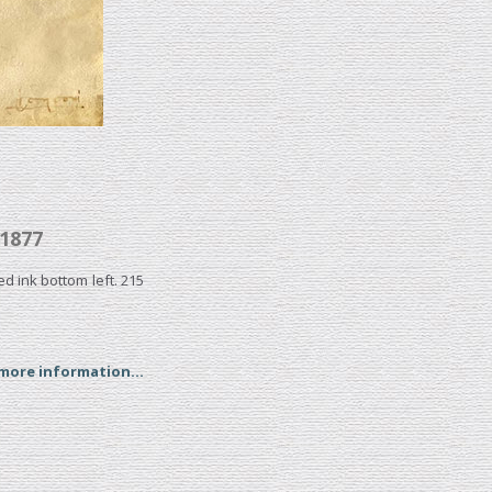
1877
ed ink bottom left. 215
 more information...