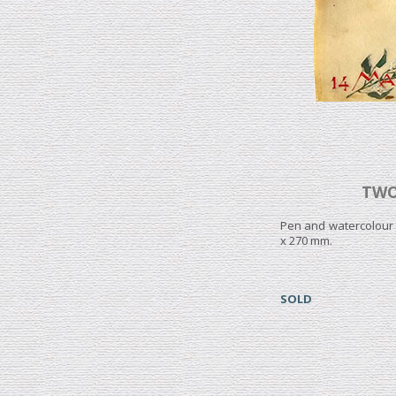
TWO
Pen and watercolour 
x 270 mm.
SOLD