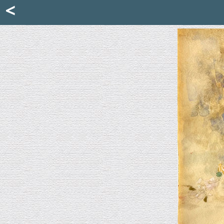
Mattia Jona
<
La Portantina
+39 02 8053315
mattjona@mattiajona.com