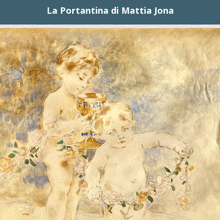
La Portantina di Mattia Jona