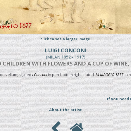
click to see a larger image
LUIGI CONCONI
(MILAN 1852 - 1917)
 CHILDREN WITH FLOWERS AND A CUP OF WINE, 
on vellum; signed
LConconi
in pen bottom right, dated
14 MAGGIO 1877
in r
If you need
About the artist