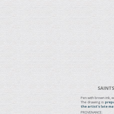
SAINTS
Pen with brown ink, w
The drawing is
prepa
the artist's late ma
PROVENANCE: