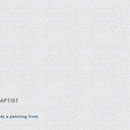
BAPTIST
e), a painting from