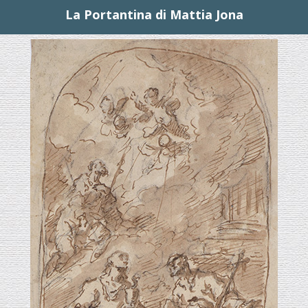
La Portantina di Mattia Jona