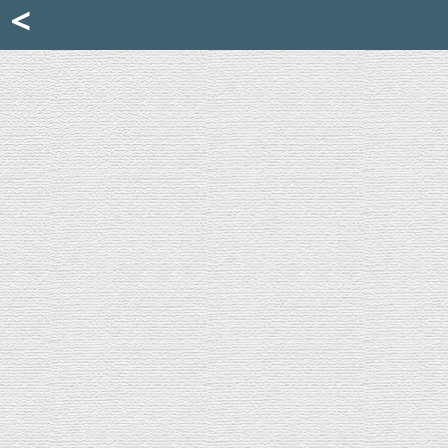
Mattia Jona
<
La Portantina
+39 02 8053315
mattjona@mattiajona.com