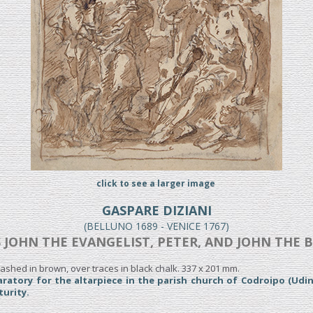
click to see a larger image
GASPARE DIZIANI
(BELLUNO 1689 - VENICE 1767)
 JOHN THE EVANGELIST, PETER, AND JOHN THE 
ashed in brown, over traces in black chalk. 337 x 201 mm.
ratory for the altarpiece in the parish church of Codroipo (Udin
turity.