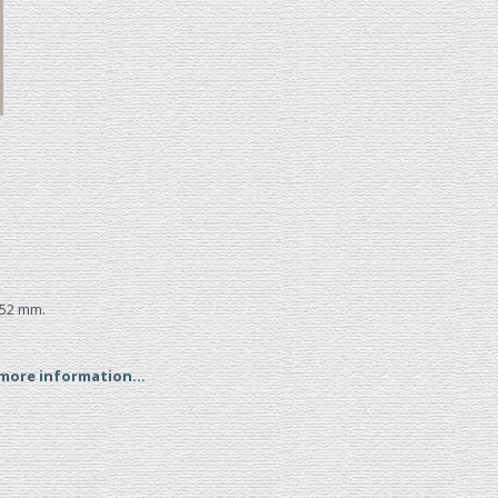
152 mm.
 more information...