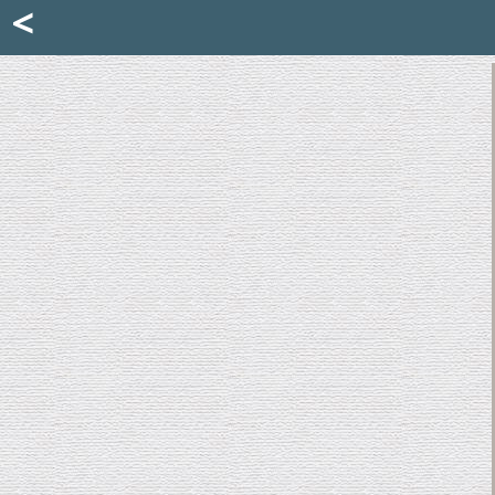
Mattia Jona
<
La Portantina
+39 02 8053315
mattjona@mattiajona.com