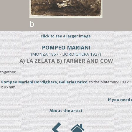
click to see a larger image
POMPEO MARIANI
(MONZA 1857 - BORDIGHERA 1927)
A) LA ZELATA B) FARMER AND COW
together.
 Pompeo Mariani Bordighera, Galleria Enrico
; to the platemark 100 x 
5 x 85 mm.
If you need
About the artist