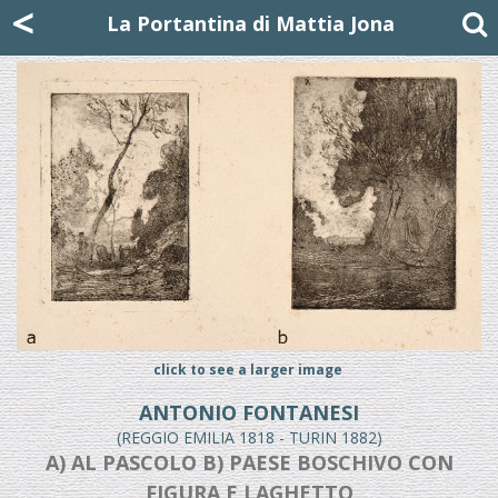
Mattia Jona
<
La Portantina
+39 02 8053315
mattjona@mattiajona.com
La Portantina di Mattia Jona
click to see a larger image
ANTONIO FONTANESI
(REGGIO EMILIA 1818 - TURIN 1882)
A) AL PASCOLO B) PAESE BOSCHIVO CON
FIGURA E LAGHETTO