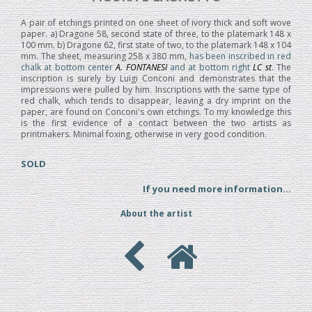
A pair of etchings printed on one sheet of ivory thick and soft wove
paper. a) Dragone 58, second state of three, to the platemark 148 x
100 mm. b) Dragone 62, first state of two, to the platemark 148 x 104
mm. The sheet, measuring 258 x 380 mm,
has been inscribed in red
chalk at bottom center
A. FONTANESI
and at bottom right
LC st
.
The
inscription is surely by Luigi Conconi and demonstrates that the
impressions were pulled by him. Inscriptions with the same type of
red chalk, which tends to disappear, leaving a dry imprint on the
paper, are found on Conconi's own etchings. To my knowledge this
is the first evidence of a contact between the two artists as
printmakers. Minimal foxing, otherwise in very good condition.
SOLD
If you need more information...
About the artist