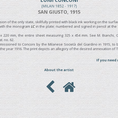
LUIGI CONCONI
(MILAN 1852 - 1917)
SAN GIUSTO, 1915
sion of the only state, skillfully printed with black ink working on the surfa
 with the monogram
LC
in the plate; numbered and signed in pencil at the
 x 220 mm, the entire sheet measuring 325 x 454 mm. See M. Bianchi, 
at. no. 62.
issioned to Conconi by the Milanese Società del Giardino in 1915, to b
e year 1916. The print depicts an allegory of the desired annexation of Tri
If you need
About the artist