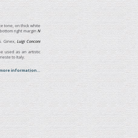
ce tone, on thick white
 bottom right margin
N
G. Ginex,
Luigi Conconi
e used as an artistic
este to Italy.
 more information...