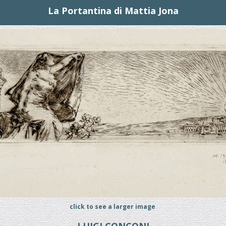
La Portantina di Mattia Jona
click to see a larger image