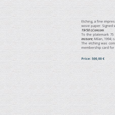
Etching, a fine impres
wove paper. Signed
19/50 LConconi
.
To the platemark 75
incisore
, Milan, 1994; c
The etching was comm
membership card for th
Price: 500,00 €