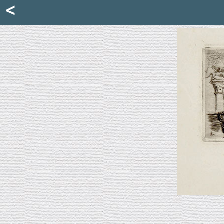
Mattia Jona
<
La Portantina
+39 02 8053315
mattjona@mattiajona.com