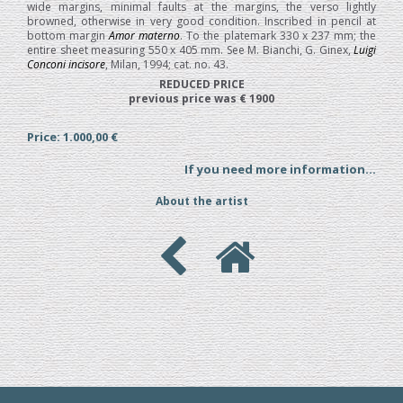
wide margins, minimal faults at the margins, the verso lightly
browned, otherwise in very good condition. Inscribed in pencil at
bottom margin
Amor materno
. To the platemark 330 x 237 mm; the
entire sheet measuring 550 x 405 mm. See M. Bianchi, G. Ginex,
Luigi
Conconi incisore
, Milan, 1994; cat. no. 43.
REDUCED PRICE
previous price was € 1900
Price: 1.000,00 €
If you need more information...
About the artist