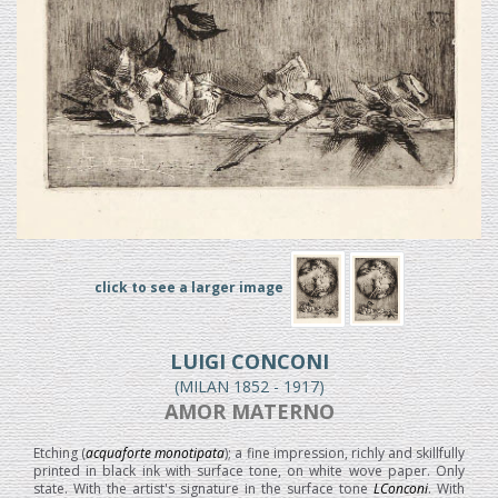
click to see a larger image
LUIGI CONCONI
(MILAN 1852 - 1917)
AMOR MATERNO
Etching (
acquaforte monotipata
); a fine impression, richly and skillfully
printed in black ink with surface tone, on white wove paper. Only
state. With the artist's signature in the surface tone
LConconi
. With