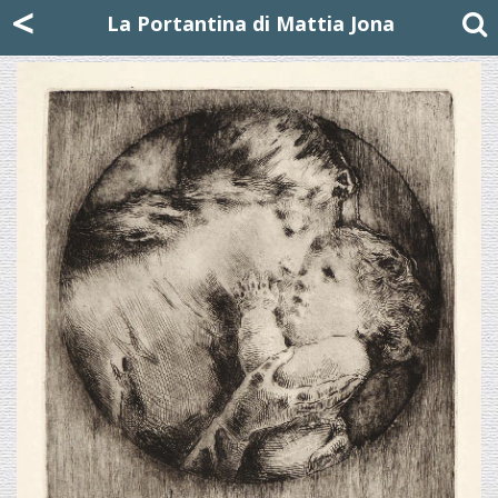
Mattia Jona
<
La Portantina
+39 02 8053315
mattjona@mattiajona.com
La Portantina di Mattia Jona