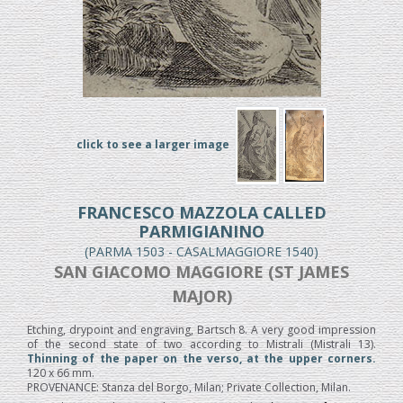
click to see a larger image
FRANCESCO MAZZOLA CALLED
PARMIGIANINO
(PARMA 1503 - CASALMAGGIORE 1540)
SAN GIACOMO MAGGIORE (ST JAMES
MAJOR)
Etching, drypoint and engraving, Bartsch 8. A very good impression
of the second state of two according to Mistrali (Mistrali 13).
Thinning of the paper on the verso, at the upper corners.
120 x 66 mm.
PROVENANCE: Stanza del Borgo, Milan; Private Collection, Milan.