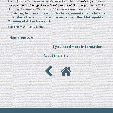
According to Catherine Jenkins’s recent article,
The States of Francesco
Parmigianino’s Etchings: A New Catalogue
(
Print Quarterly
Volume XLIII -
Number 2 - June 2026; cat. no. 11), there remain only two states of
this etching.
Impressions of both states, mounted side by side
in a Mariette album, are preserved at the Metropolitan
Museum of Art in New York.
SEE THEM AT THIS LINK
Price: 3.500,00 €
If you need more information...
About the artist