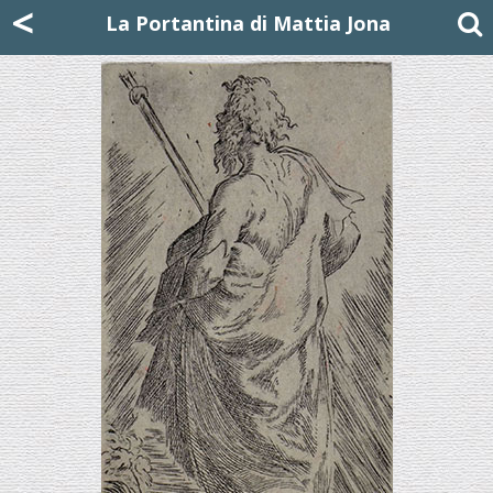
Mattia Jona
<
La Portantina
+39 02 8053315
mattjona@mattiajona.com
La Portantina di Mattia Jona