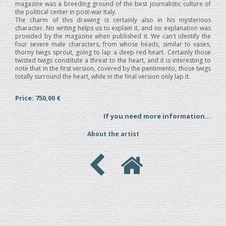
magazine was a breeding ground of the best journalistic culture of
the political center in post-war Italy.
The charm of this drawing is certainly also in his mysterious
character. No writing helps us to explain it, and no explanation was
provided by the magazine when published it. We can't identify the
four severe male characters, from whose heads, similar to vases,
thorny twigs sprout, going to lap a deep red heart. Certainly those
twisted twigs constitute a threat to the heart, and it is interesting to
note that in the first version, covered by the pentimento, those twigs
totally surround the heart, while in the final version only lap it.
Price: 750,00 €
If you need more information...
About the artist