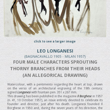
click to see a larger image
LEO LONGANESI
(BAGNACAVALLO 1905 - MILAN 1957)
FOUR MALE CHARACTERS SPROUTING
THORNY BRANCHES FROM THEIR HEADS
(AN ALLEGORICAL DRAWING)
Watercolour, with a pentimento regarding the heart at top, drawn
on the verso of an architectural engraving of the 19th century;
signed
Longanesi
with fountain pen. 351 x 267 mm.
This drawing has been published in the magazine
Il Borghese
in 1957
(n. 41, 10 October 1957), an issue entirely devoted to celebrate its
founder and director, just after his death. Longanesi founded Il
Borghese in 1950 and, during the seven years of his direction, the