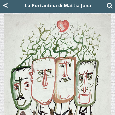
Mattia Jona
<
La Portantina
+39 02 8053315
mattjona@mattiajona.com
La Portantina di Mattia Jona