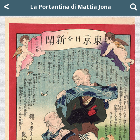
Mattia Jona
<
La Portantina
+39 02 8053315
mattjona@mattiajona.com
La Portantina di Mattia Jona