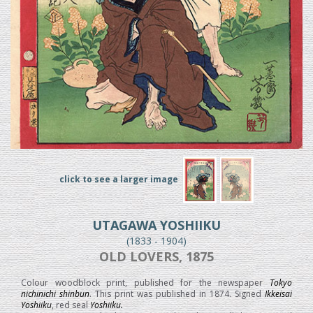
click to see a larger image
UTAGAWA YOSHIIKU
(1833 - 1904)
OLD LOVERS, 1875
Colour woodblock print, published for the newspaper
Tokyo
nichinichi shinbun
. This print was published in 1874. Signed
Ikkeisai
Yoshiiku
, red seal
Yoshiiku.