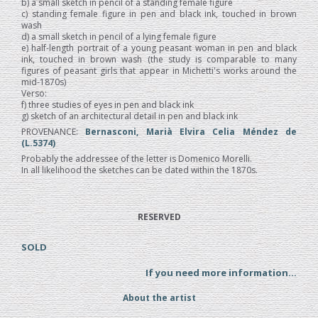
b) a small sketch in pencil of a standing female figure
c) standing female figure in pen and black ink, touched in brown
wash
d) a small sketch in pencil of a lying female figure
e) half-length portrait of a young peasant woman in pen and black
ink, touched in brown wash (the study is comparable to many
figures of peasant girls that appear in Michetti's works around the
mid-1870s)
Verso:
f) three studies of eyes in pen and black ink
g) sketch of an architectural detail in pen and black ink
PROVENANCE:
Bernasconi, Marià Elvira Celia Méndez de
(L.5374)
Probably the addressee of the letter is Domenico Morelli.
In all likelihood the sketches can be dated within the 1870s.
RESERVED
SOLD
If you need more information...
About the artist