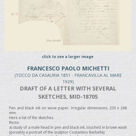
click to see a larger image
FRANCESCO PAOLO MICHETTI
(TOCCO DA CASAURIA 1851 - FRANCAVILLA AL MARE
1929)
DRAFT OF A LETTER WITH SEVERAL
SKETCHES, MID-1870S
Pen and black ink on wove paper. Irregular dimensions, 203 x 268
mm.
Here a list of the sketches.
Recto:
a) study of a male head in pen and black ink, touched in brown wash
(possibly a portrait of the sculptor Costantino Barbella)