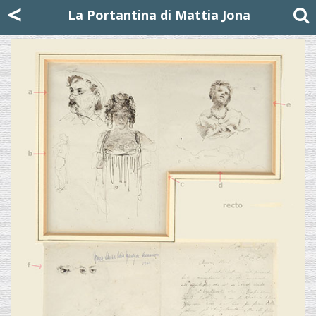
Mattia Jona
<
La Portantina
+39 02 8053315
mattjona@mattiajona.com
La Portantina di Mattia Jona