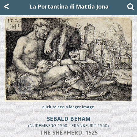
Mattia Jona
<
La Portantina
+39 02 8053315
mattjona@mattiajona.com
La Portantina di Mattia Jona
click to see a larger image
SEBALD BEHAM
(NUREMBERG 1500 - FRANKFURT 1550)
THE SHEPHERD, 1525