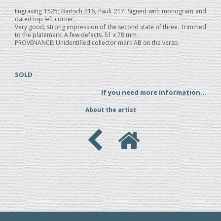
Engraving 1525; Bartsch 216, Pauli 217. Signed with monogram and
dated top left corner.
Very good, strong impression of the second state of three. Trimmed
to the platemark. A few defects. 51 x 78 mm.
PROVENANCE: Unidentified collector mark AB on the verso.
SOLD
If you need more information...
About the artist