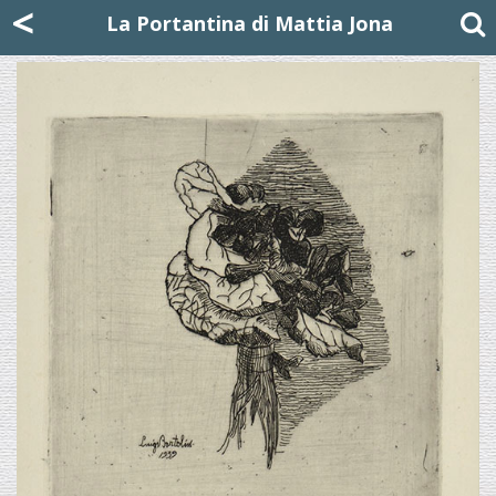
Mattia Jona
<
La Portantina
+39 02 8053315
mattjona@mattiajona.com
La Portantina di Mattia Jona