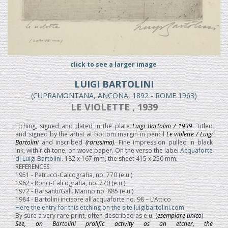
click to see a larger image
LUIGI BARTOLINI
(CUPRAMONTANA, ANCONA, 1892 - ROME 1963)
LE VIOLETTE , 1939
Etching, signed and dated in the plate
Luigi Bartolini / 1939
. Titled
and signed by the artist at bottom margin in pencil
Le violette / Luigi
Bartolini
and inscribed
(rarissima)
. Fine impression pulled in black
ink, with rich tone, on wove paper. On the verso the label
Acquaforte
di Luigi Bartolini
. 182 x 167 mm, the sheet 415 x 250 mm.
REFERENCES:
1951 - Petrucci-Calcografia, no. 770 (e.u.)
1962 - Ronci-Calcografia, no. 770 (e.u.)
1972 - Barsanti/Gall. Marino no. 885 (e.u.)
1984 - Bartolini incisore all’acquaforte no. 98 – L’Attico
Here the entry for this etching on the site luigibartolini.com
By sure a very rare print, often described as e.u. (
esemplare unico
)
See, on Bartolini prolific activity as an etcher, the