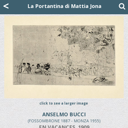
Mattia Jona
<
La Portantina
+39 02 8053315
mattjona@mattiajona.com
La Portantina di Mattia Jona
click to see a larger image
ANSELMO BUCCI
(FOSSOMBRONE 1887 - MONZA 1955)
EN VACANCES, 1909