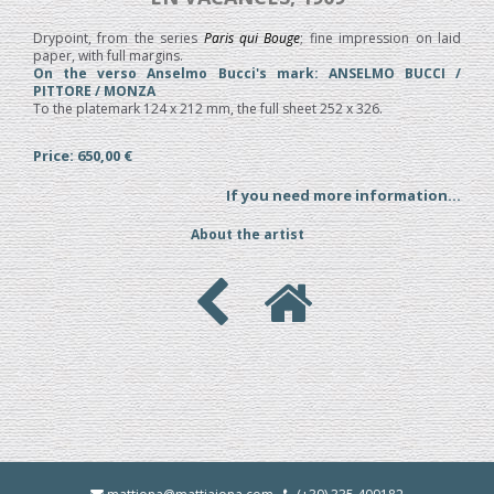
Drypoint, from the series
Paris qui Bouge
; fine impression on laid
paper, with full margins.
On the verso Anselmo Bucci's mark: ANSELMO BUCCI /
PITTORE / MONZA
To the platemark 124 x 212 mm, the full sheet 252 x 326.
Price: 650,00 €
If you need more information...
About the artist