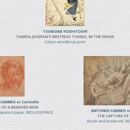
TSUKIOKA YOSHITOSHI
TAKEDA JOUNSAI'S MISTRESS TOKIKO, IN THE SNOW
Colour woodblock print
CARNEO or Carniello
 OF A BEARDED MAN
ANTONIO CARNEO or 
prepared paper, REDUCED PRICE
THE CAPTURE OF
Brush and brown ink, R