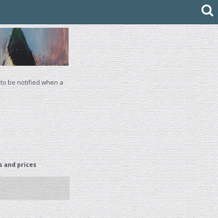
 to be notified when a
s and prices