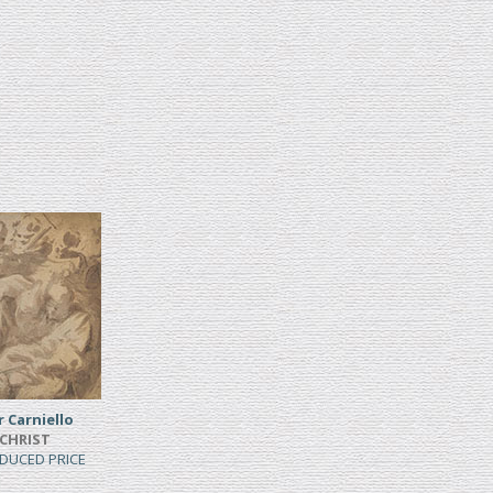
Carniello
 CHRIST
EDUCED PRICE