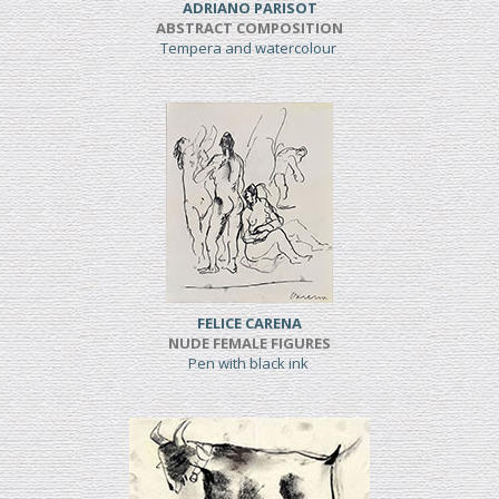
ADRIANO PARISOT
ABSTRACT COMPOSITION
Tempera and watercolour
FELICE CARENA
NUDE FEMALE FIGURES
Pen with black ink