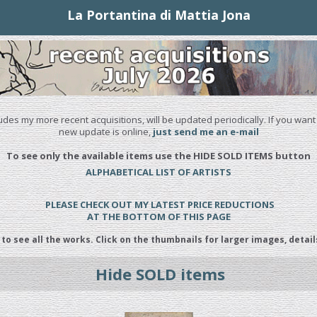
La Portantina di Mattia Jona
udes my more recent acquisitions, will be updated periodically. If you want
new update is online,
just send me an e-mail
To see only the available items use the HIDE SOLD ITEMS button
ALPHABETICAL LIST OF ARTISTS
PLEASE CHECK OUT MY LATEST PRICE REDUCTIONS
AT THE BOTTOM OF THIS PAGE
 to see all the works. Click on the thumbnails for larger images, detail
Hide SOLD items