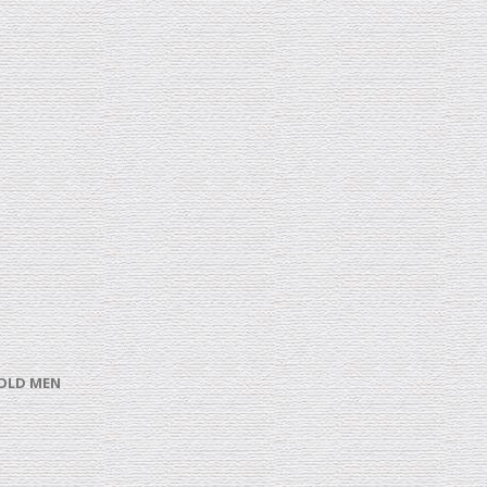
 OLD MEN