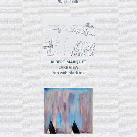
Black chalk
ALBERT MARQUET
LAKE VIEW
Pen with black ink