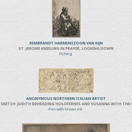
REMBRANDT HARMENSZOON VAN RIJN
ST. JEROME KNEELING IN PRAYER, LOOKING DOWN
Etching
ANONYMOUS NORTHERN ITALIAN ARTIST
SKETCH: JUDITH BEHEADING HOLOFERNES AND SUSANNA WITH THE
Pen with brown ink