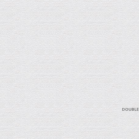
DOUBLE 