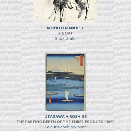
ALBERTO MANFREDI
A GOAT
Black chalk
UTAGAWA HIROSHIGE
THE PARTING DEPTH OF THE THREE-PRONGED RIVER
Colour woodblock print