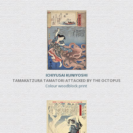
ICHIYUSAI KUNIYOSHI
TAMAKATZURA TAMATORI ATTACKED BY THE OCTOPUS
Colour woodblock print