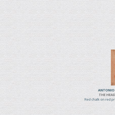
ANTONIO 
THE HEAD
Red chalk on red 