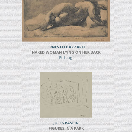
ERNESTO BAZZARO
NAKED WOMAN LYING ON HER BACK
Etching
JULES PASCIN
FIGURES IN A PARK