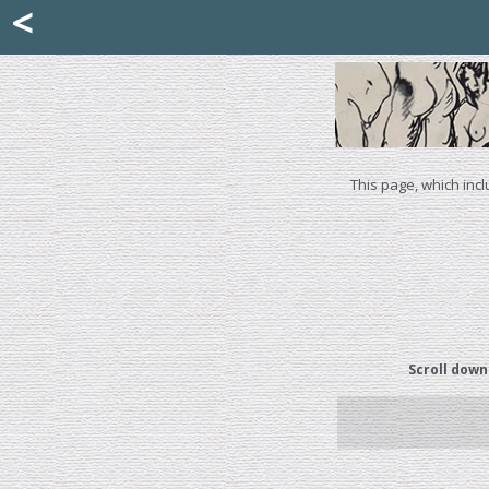
Mattia Jona
<
La Portantina
+39 02 8053315
mattjona@mattiajona.com
This page, which incl
Scroll down